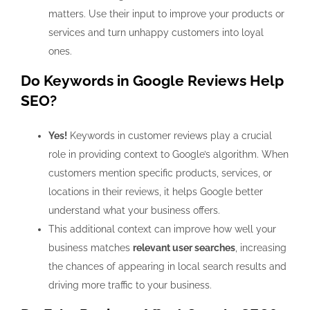
matters. Use their input to improve your products or
services and turn unhappy customers into loyal
ones.
Do Keywords in Google Reviews Help
SEO?
Yes!
Keywords in customer reviews play a crucial
role in providing context to Google’s algorithm. When
customers mention specific products, services, or
locations in their reviews, it helps Google better
understand what your business offers.
This additional context can improve how well your
business matches
relevant user searches
, increasing
the chances of appearing in local search results and
driving more traffic to your business.