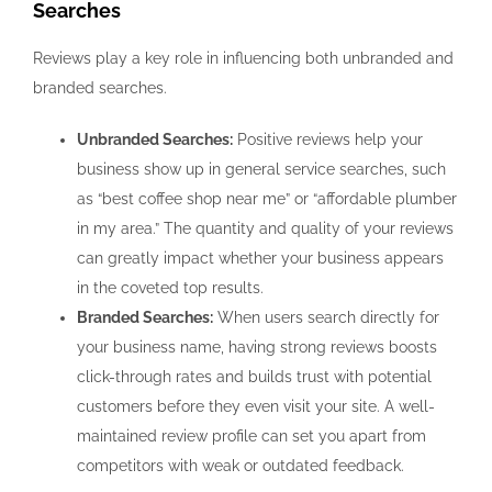
Searches
Reviews play a key role in influencing both unbranded and
branded searches.
Unbranded Searches:
Positive reviews help your
business show up in general service searches, such
as “best coffee shop near me” or “affordable plumber
in my area.” The quantity and quality of your reviews
can greatly impact whether your business appears
in the coveted top results.
Branded Searches:
When users search directly for
your business name, having strong reviews boosts
click-through rates and builds trust with potential
customers before they even visit your site. A well-
maintained review profile can set you apart from
competitors with weak or outdated feedback.