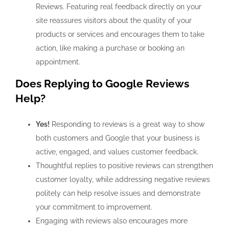
Reviews. Featuring real feedback directly on your
site reassures visitors about the quality of your
products or services and encourages them to take
action, like making a purchase or booking an
appointment.
Does Replying to Google Reviews
Help?
Yes!
Responding to reviews is a great way to show
both customers and Google that your business is
active, engaged, and values customer feedback.
Thoughtful replies to positive reviews can strengthen
customer loyalty, while addressing negative reviews
politely can help resolve issues and demonstrate
your commitment to improvement.
Engaging with reviews also encourages more