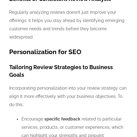
Regularly analyzing reviews doesn’t just improve your
offerings; it helps you stay ahead by identifying emerging
customer needs and trends before they become
widespread.
Personalization for SEO
Tailoring Review Strategies to Business
Goals
Incorporating personalization into your review strategy can
align it more effectively with your business objectives. To
do this:
Encourage
specific feedback
related to particular
services, products, or customer experiences, which
can highlight your strengths and pinpoint