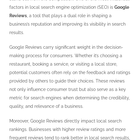
factors in local search engine optimization (SEO) is
Google
Reviews
, a tool that plays a dual role in shaping a
business’s reputation and improving its visibility in search
results.
Google Reviews carry significant weight in the decision-
making process for consumers. Whether it’s choosing a
restaurant, booking a service, or visiting a local store,
potential customers often rely on the feedback and ratings
provided by others to guide their choices. These reviews
not only influence consumer trust but also serve as a key
metric for search engines when determining the credibility,
quality, and relevance of a business.
Moreover, Google Reviews directly impact local search
rankings. Businesses with higher review ratings and more
frequent reviews tend to rank better in local search results,