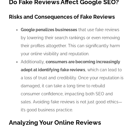
Do Fake Reviews Affect Google SEO?
Risks and Consequences of Fake Reviews
Google penalizes businesses
that use fake reviews
by lowering their search rankings or even removing
their profiles altogether. This can significantly harm
your online visibility and reputation.
Additionally,
consumers are becoming increasingly
adept at identifying fake reviews
, which can lead to
a loss of trust and credibility. Once your reputation is
damaged, it can take a long time to rebuild
consumer confidence, impacting both SEO and
sales. Avoiding fake reviews is not just good ethics—
it’s good business practice.
Analyzing Your Online Reviews