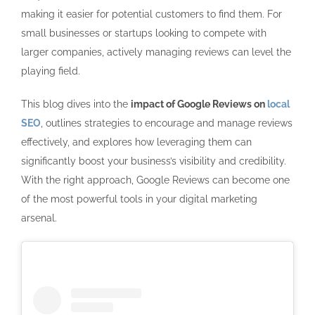
making it easier for potential customers to find them. For
small businesses or startups looking to compete with
larger companies, actively managing reviews can level the
playing field.
This blog dives into the
impact of Google Reviews on
local
SEO
, outlines strategies to encourage and manage reviews
effectively, and explores how leveraging them can
significantly boost your business’s visibility and credibility.
With the right approach, Google Reviews can become one
of the most powerful tools in your digital marketing
arsenal.