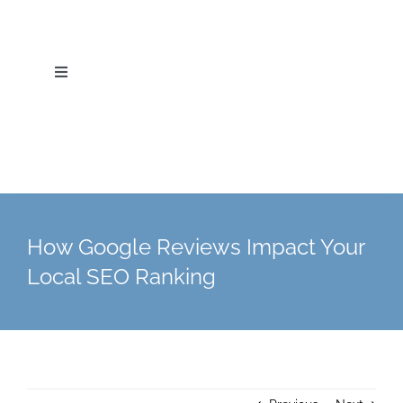
Skip
to
content
Toggle
Navigation
Home
About Us
Services
How Google Reviews Impact Your
Local SEO Ranking
Industries
Blog