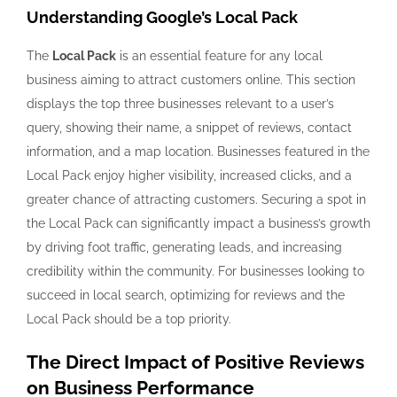
Understanding Google’s Local Pack
The
Local Pack
is an essential feature for any local
business aiming to attract customers online. This section
displays the top three businesses relevant to a user’s
query, showing their name, a snippet of reviews, contact
information, and a map location. Businesses featured in the
Local Pack enjoy higher visibility, increased clicks, and a
greater chance of attracting customers. Securing a spot in
the Local Pack can significantly impact a business’s growth
by driving foot traffic, generating leads, and increasing
credibility within the community. For businesses looking to
succeed in local search, optimizing for reviews and the
Local Pack should be a top priority.
The Direct Impact of Positive Reviews
on Business Performance