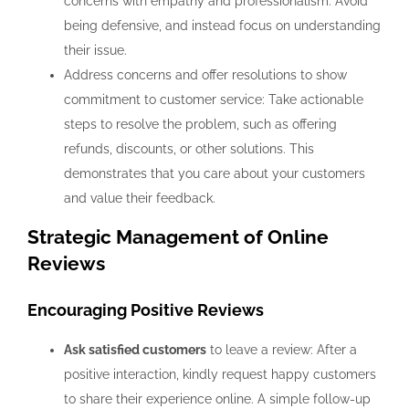
concerns with empathy and professionalism. Avoid
being defensive, and instead focus on understanding
their issue.
Address concerns and offer resolutions to show
commitment to customer service: Take actionable
steps to resolve the problem, such as offering
refunds, discounts, or other solutions. This
demonstrates that you care about your customers
and value their feedback.
Strategic Management of Online
Reviews
Encouraging Positive Reviews
Ask satisfied customers
to leave a review: After a
positive interaction, kindly request happy customers
to share their experience online. A simple follow-up