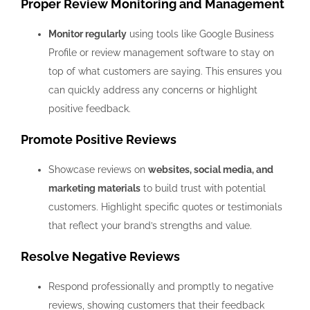
Proper Review Monitoring and Management
Monitor regularly
using tools like Google Business
Profile or review management software to stay on
top of what customers are saying. This ensures you
can quickly address any concerns or highlight
positive feedback.
Promote Positive Reviews
Showcase reviews on
websites, social media, and
marketing materials
to build trust with potential
customers. Highlight specific quotes or testimonials
that reflect your brand’s strengths and value.
Resolve Negative Reviews
Respond professionally and promptly to negative
reviews, showing customers that their feedback