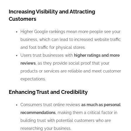
Increasing Visibility and Attracting
Customers
Higher Google rankings mean more people see your
business, which can lead to increased website traffic
and foot traffic for physical stores.
Users trust businesses with
higher ratings and more
reviews
, as they provide social proof that your
products or services are reliable and meet customer
expectations.
Enhancing Trust and Credibility
Consumers trust online reviews
as much as personal
recommendations
, making them a critical factor in
building trust with potential customers who are
researching your business.