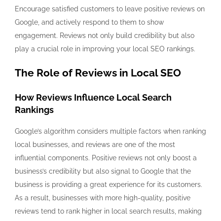
Encourage satisfied customers to leave positive reviews on
Google, and actively respond to them to show
engagement. Reviews not only build credibility but also
play a crucial role in improving your local SEO rankings.
The Role of Reviews in Local SEO
How Reviews Influence Local Search
Rankings
Google’s algorithm considers multiple factors when ranking
local businesses, and reviews are one of the most
influential components. Positive reviews not only boost a
business’s credibility but also signal to Google that the
business is providing a great experience for its customers.
As a result, businesses with more high-quality, positive
reviews tend to rank higher in local search results, making