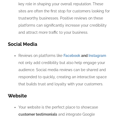
key role in shaping your overall reputation. These
sites are often the first stop for customers looking for
trustworthy businesses. Positive reviews on these
platforms can significantly increase your credibility
and attract more traffic to your business.
Social Media
Reviews on platforms like
Facebook
and
Instagram
not only add credibility but also help engage your
audience. Social media reviews can be shared and
responded to quickly, creating an interactive space
that builds trust and loyalty with your customers.
Website
Your website is the perfect place to showcase
customer testimonials
and integrate Google