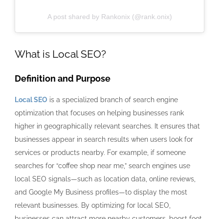
A post shared by Rankonix (@rank.onix)
What is Local SEO?
Definition and Purpose
Local SEO
is a specialized branch of search engine
optimization that focuses on helping businesses rank
higher in geographically relevant searches. It ensures that
businesses appear in search results when users look for
services or products nearby. For example, if someone
searches for “coffee shop near me,” search engines use
local SEO signals—such as location data, online reviews,
and Google My Business profiles—to display the most
relevant businesses. By optimizing for local SEO,
businesses can attract more nearby customers, boost foot