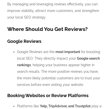
By managing and leveraging reviews effectively, you can
improve visibility, attract more customers, and strengthen
your local SEO strategy.
Where Should You Get Reviews?
Google Reviews
Google Reviews are the
most important
for boosting
local SEO. They directly impact your
Google search
rankings
, helping your business appear higher in
search results. The more positive reviews you have,
the more likely potential customers are to trust your
services before even visiting your website.
Booking Websites or Review Platforms
Platforms like
Yelp, TripAdvisor, and Trustpilot
play a