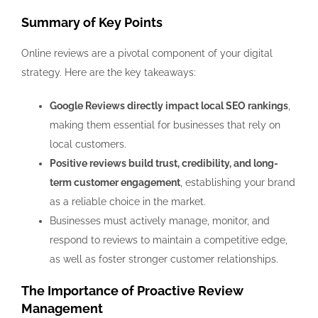
Summary of Key Points
Online reviews are a pivotal component of your digital
strategy. Here are the key takeaways:
Google Reviews directly impact local SEO rankings
,
making them essential for businesses that rely on
local customers.
Positive reviews build trust, credibility, and long-
term customer engagement
, establishing your brand
as a reliable choice in the market.
Businesses must actively manage, monitor, and
respond to reviews to maintain a competitive edge,
as well as foster stronger customer relationships.
The Importance of Proactive Review
Management