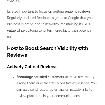
visibility.
It’s also important to focus on getting
ongoing reviews
.
Regularly updated feedback signals to Google that your
business is active and trustworthy, maintaining its
SEO
value
while building long-term credibility with potential
customers.
How to Boost Search Visibility with
Reviews
Actively Collect Reviews
Encourage satisfied customers
to leave reviews by
asking them directly after a positive experience. You
can also send follow-up emails or include links to
review platforms in your communications.