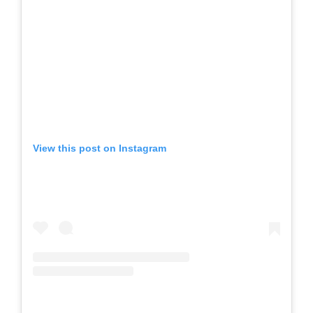
View this post on Instagram