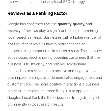
reviews a critical part of any local SEO strategy.
Reviews as a Ranking Factor
Google has confirmed that the
quantity, quality, and
recency
of reviews play a significant role in determining
local search rankings. Businesses with a higher number of
positive, recent reviews have a better chance of
outperforming competitors in search results. These reviews
act as social proof, showing potential customers that the
business is trustworthy and reliable. Additionally,
responding to reviews—both positive and negative—can
also impact rankings, as it demonstrates engagement and
customer care. The more positive interactions a business
has with its reviews, the more likely it is to appear in
Google’s Local Pack the three-business listing displayed
prominently in local search results.