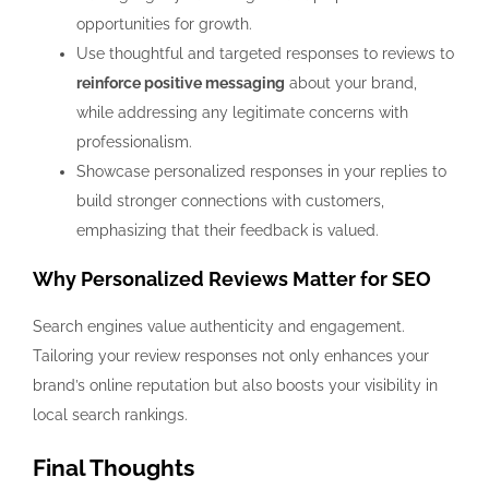
opportunities for growth.
Use thoughtful and targeted responses to reviews to
reinforce positive messaging
about your brand,
while addressing any legitimate concerns with
professionalism.
Showcase personalized responses in your replies to
build stronger connections with customers,
emphasizing that their feedback is valued.
Why Personalized Reviews Matter for SEO
Search engines value authenticity and engagement.
Tailoring your review responses not only enhances your
brand’s online reputation but also boosts your visibility in
local search rankings.
Final Thoughts