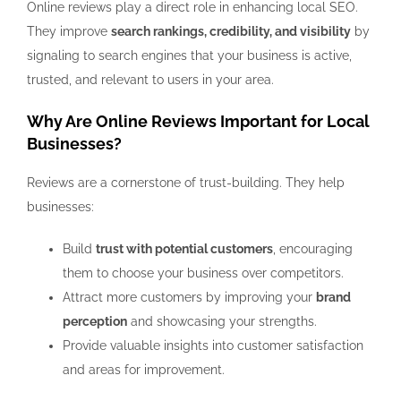
Online reviews play a direct role in enhancing local SEO.
They improve
search rankings, credibility, and visibility
by
signaling to search engines that your business is active,
trusted, and relevant to users in your area.
Why Are Online Reviews Important for Local
Businesses?
Reviews are a cornerstone of trust-building. They help
businesses:
Build
trust with potential customers
, encouraging
them to choose your business over competitors.
Attract more customers by improving your
brand
perception
and showcasing your strengths.
Provide valuable insights into customer satisfaction
and areas for improvement.