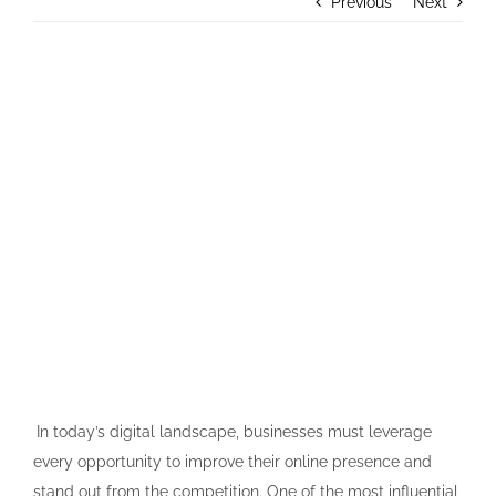
Previous
Next
Contact Us
View
Larger
Image
In today’s digital landscape, businesses must leverage
every opportunity to improve their online presence and
stand out from the competition. One of the most influential