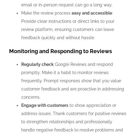
email or in-person request can go a long way.
Make the review process
easy and accessible
:
Provide clear instructions or direct links to your
review platform, ensuring customers can leave
feedback quickly and without hassle.
Monitoring and Responding to Reviews
Regularly check
Google Reviews and respond
promptly: Make it a habit to monitor reviews
frequently. Prompt responses show that you value
customer feedback and are proactive in addressing
concerns.
Engage with customers
to show appreciation or
address issues: Thank customers for positive reviews
to strengthen relationships and professionally
handle negative feedback to resolve problems and