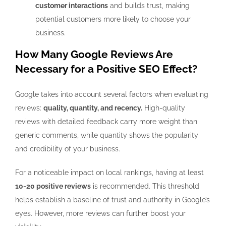
customer interactions
and builds trust, making
potential customers more likely to choose your
business.
How Many Google Reviews Are
Necessary for a Positive SEO Effect?
Google takes into account several factors when evaluating
reviews:
quality, quantity, and recency.
High-quality
reviews with detailed feedback carry more weight than
generic comments, while quantity shows the popularity
and credibility of your business.
For a noticeable impact on local rankings, having at least
10-20 positive reviews
is recommended. This threshold
helps establish a baseline of trust and authority in Google’s
eyes. However, more reviews can further boost your