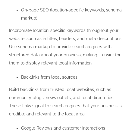
On-page SEO (location-specific keywords, schema
markup)
Incorporate location-specific keywords throughout your
website, such as in titles, headers, and meta descriptions.
Use schema markup to provide search engines with
structured data about your business, making it easier for
them to display relevant local information.
Backlinks from local sources
Build backlinks from trusted local websites, such as
community blogs, news outlets, and local directories.
These links signal to search engines that your business is
credible and relevant to the local area.
Google Reviews and customer interactions