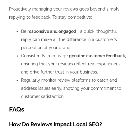
Proactively managing your reviews goes beyond simply
replying to feedback. To stay competitive:
Be
responsive and engaged
—a quick, thoughtful
reply can make all the difference in a customer’s
perception of your brand.
Consistently encourage
genuine customer feedback
,
ensuring that your reviews reflect real experiences
and drive further trust in your business.
Regularly monitor review platforms to catch and
address issues early, showing your commitment to
customer satisfaction.
FAQs
How Do Reviews Impact Local SEO?