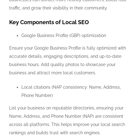
traffic, and grow their visibility in their community.
Key Components of Local SEO
Google Business Profile (GBP) optimization
Ensure your Google Business Profile is fully optimized with
accurate details, engaging descriptions, and up-to-date
business hours. Add quality photos to showcase your
business and attract more local customers.
Local citations (NAP consistency: Name, Address,
Phone Number)
List your business on reputable directories, ensuring your
Name, Address, and Phone Number (NAP) are consistent
across all platforms. This helps improve your local search
rankings and builds trust with search engines.