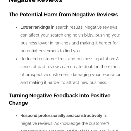
The Potential Harm from Negative Reviews
Lower rankings
in search results: Negative reviews
can affect your search engine visibility, pushing your
business lower in rankings and making it harder for
potential customers to find you.
Reduced customer trust and business reputation: A
series of bad reviews can create doubt in the minds
of prospective customers, damaging your reputation
and making it harder to attract new business.
Turning Negative Feedback into Positive
Change
Respond professionally and constructively
to
negative reviews: Acknowledge the customer’s