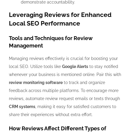
demonstrate accountability.
Leveraging Reviews for Enhanced
Local SEO Performance
Tools and Techniques for Review
Management
Managing reviews effectively is crucial for boosting your
local SEO. Utilize tools like
Google Alerts
to stay notified
whenever your business is mentioned online. Pair this with
review monitoring software
to track and organize
feedback across multiple platforms. To encourage more
reviews, automate review request emails or texts through
CRM systems
, making it easy for satisfied customers to
share their experiences without extra effort.
How Reviews Affect Different Types of