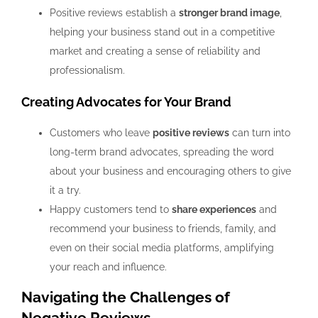
Positive reviews establish a
stronger brand image
,
helping your business stand out in a competitive
market and creating a sense of reliability and
professionalism.
Creating Advocates for Your Brand
Customers who leave
positive reviews
can turn into
long-term brand advocates, spreading the word
about your business and encouraging others to give
it a try.
Happy customers tend to
share experiences
and
recommend your business to friends, family, and
even on their social media platforms, amplifying
your reach and influence.
Navigating the Challenges of
Negative Reviews