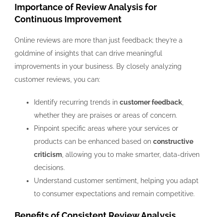
Importance of Review Analysis for
Continuous Improvement
Online reviews are more than just feedback; they’re a
goldmine of insights that can drive meaningful
improvements in your business. By closely analyzing
customer reviews, you can:
Identify recurring trends in
customer feedback
,
whether they are praises or areas of concern.
Pinpoint specific areas where your services or
products can be enhanced based on
constructive
criticism
, allowing you to make smarter, data-driven
decisions.
Understand customer sentiment, helping you adapt
to consumer expectations and remain competitive.
Benefits of Consistent Review Analysis