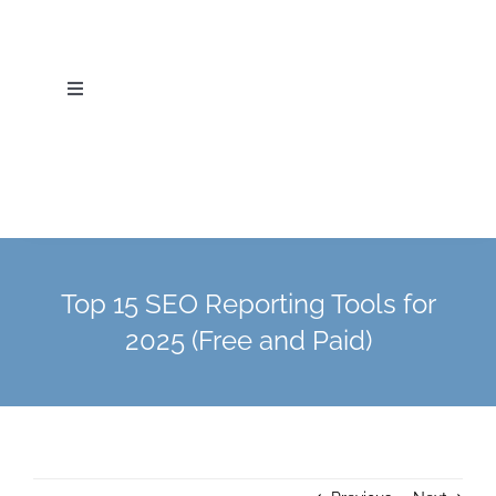
Skip
to
content
Toggle
Navigation
Home
About Us
Services
Top 15 SEO Reporting Tools for
2025 (Free and Paid)
Industries
Blog