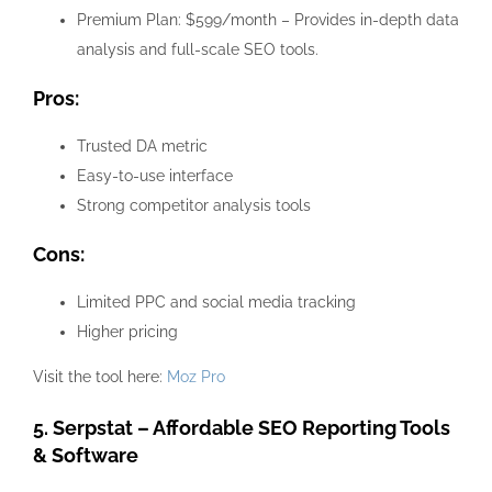
Premium Plan: $599/month – Provides in-depth data
analysis and full-scale SEO tools.
Pros:
Trusted DA metric
Easy-to-use interface
Strong competitor analysis tools
Cons:
Limited PPC and social media tracking
Higher pricing
Visit the tool here:
Moz Pro
5. Serpstat – Affordable SEO Reporting Tools
& Software