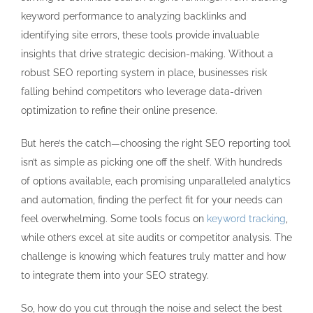
keyword performance to analyzing backlinks and
identifying site errors, these tools provide invaluable
insights that drive strategic decision-making. Without a
robust SEO reporting system in place, businesses risk
falling behind competitors who leverage data-driven
optimization to refine their online presence.
But here’s the catch—choosing the right SEO reporting tool
isn’t as simple as picking one off the shelf. With hundreds
of options available, each promising unparalleled analytics
and automation, finding the perfect fit for your needs can
feel overwhelming. Some tools focus on
keyword tracking
,
while others excel at site audits or competitor analysis. The
challenge is knowing which features truly matter and how
to integrate them into your SEO strategy.
So, how do you cut through the noise and select the best