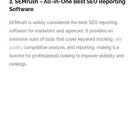
2. SEMrush – All-in-One Best SEO Reporting
Software
SEMrush is widely considered the best SEO reporting
software for marketers and agencies. It provides an
extensive suite of tools that cover keyword tracking,
site
audits
, competitive analysis, and reporting, making it a
favorite for professionals looking to improve visibility and
rankings.