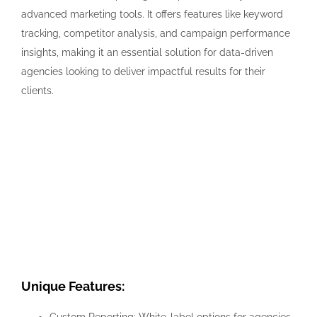
advanced marketing tools. It offers features like keyword
tracking, competitor analysis, and campaign performance
insights, making it an essential solution for data-driven
agencies looking to deliver impactful results for their
clients.
Unique Features: