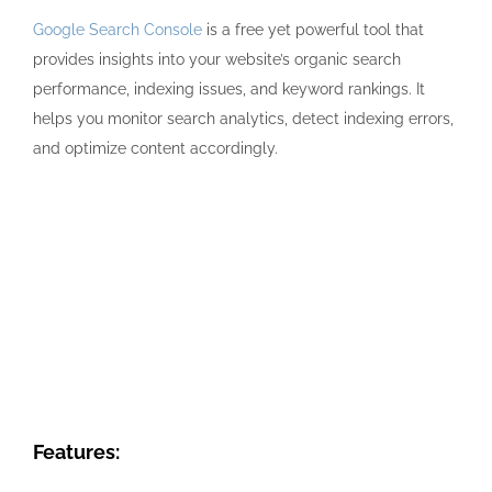
Google Search Console
is a free yet powerful tool that
provides insights into your website’s organic search
performance, indexing issues, and keyword rankings. It
helps you monitor search analytics, detect indexing errors,
and optimize content accordingly.
Features: