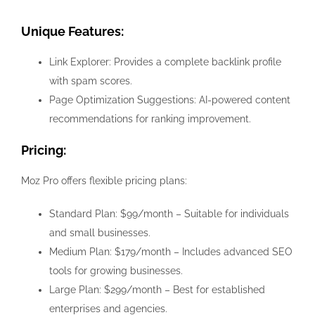
Unique Features:
Link Explorer: Provides a complete backlink profile
with spam scores.
Page Optimization Suggestions: AI-powered content
recommendations for ranking improvement.
Pricing:
Moz Pro offers flexible pricing plans:
Standard Plan: $99/month – Suitable for individuals
and small businesses.
Medium Plan: $179/month – Includes advanced SEO
tools for growing businesses.
Large Plan: $299/month – Best for established
enterprises and agencies.