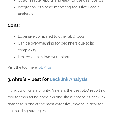
Customizable reports and easy-to-use dashboards
Integration with other marketing tools like Google
Analytics
Cons:
Expensive compared to other SEO tools
Can be overwhelming for beginners due to its
complexity
Limited data in lower-tier plans
Visit the tool here:
SEMrush
3. Ahrefs – Best for
Backlink Analysis
If link building is a priority, Ahrefs is the best SEO reporting
tool for monitoring backlinks and site authority. Its backlink
database is one of the most extensive, making it ideal for
link-building strategies.