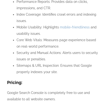
Performance Reports: Provides data on clicks,
impressions, and CTR.
Index Coverage: Identifies crawl errors and indexing
issues.
Mobile Usability: Highlights
mobile-friendliness
and
usability issues.
Core Web Vitals: Measures page experience based
on real-world performance.
Security and Manual Actions: Alerts users to security
issues or penalties.
Sitemaps & URL Inspection: Ensures that Google
properly indexes your site.
Pricing:
Google Search Console is completely free to use and
available to all website owners.