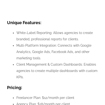
Unique Features:
White-Label Reporting: Allows agencies to create
branded, professional reports for clients.
Multi-Platform Integration: Connects with Google
Analytics, Google Ads, Facebook Ads, and other
marketing tools.
Client Management & Custom Dashboards: Enables
agencies to create multiple dashboards with custom
KPIs.
Pricing:
Freelancer Plan: $12/month per client
Agency Plan: $18/month per client