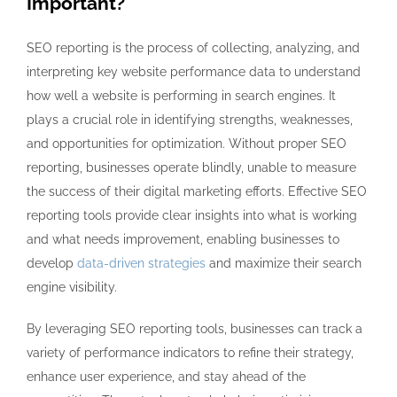
Important?
SEO reporting is the process of collecting, analyzing, and
interpreting key website performance data to understand
how well a website is performing in search engines. It
plays a crucial role in identifying strengths, weaknesses,
and opportunities for optimization. Without proper SEO
reporting, businesses operate blindly, unable to measure
the success of their digital marketing efforts. Effective SEO
reporting tools provide clear insights into what is working
and what needs improvement, enabling businesses to
develop
data-driven strategies
and maximize their search
engine visibility.
By leveraging SEO reporting tools, businesses can track a
variety of performance indicators to refine their strategy,
enhance user experience, and stay ahead of the