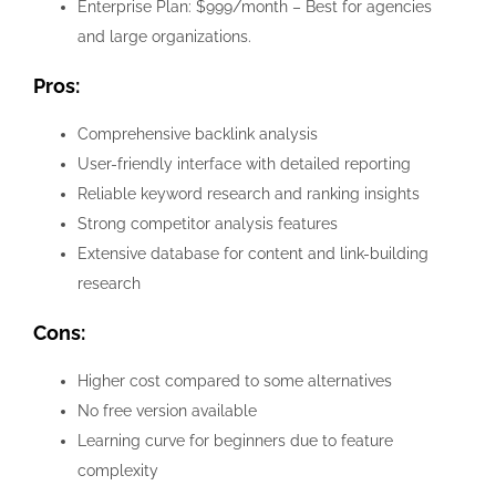
Enterprise Plan: $999/month – Best for agencies
and large organizations.
Pros:
Comprehensive backlink analysis
User-friendly interface with detailed reporting
Reliable keyword research and ranking insights
Strong competitor analysis features
Extensive database for content and link-building
research
Cons:
Higher cost compared to some alternatives
No free version available
Learning curve for beginners due to feature
complexity