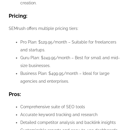
creation.
Pricing:
SEMrush offers multiple pricing tiers:
Pro Plan: $129.95/month – Suitable for freelancers
and startups.
Guru Plan: $249.95/month – Best for small and mid-
size businesses.
Business Plan: $499.95/month – Ideal for large
agencies and enterprises.
Pros:
Comprehensive suite of SEO tools
Accurate keyword tracking and research
Detailed competitor analysis and backlink insights