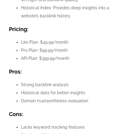
Historical Index: Provides deep insights into a
website’s backlink history.
Pricing:
Lite Plan: $49.99/month
Pro Plan: $99.99/month
API Plan: $399.99/month
Pros:
Strong backlink analysis
Historical data for better insights
Domain trustworthiness evaluation
Cons:
Lacks keyword tracking features