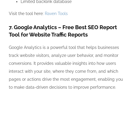
Limited backlink database
Visit the tool here:
Raven Tools
7. Google Analytics – Free Best SEO Report
Tool for Website Traffic Reports
Google Analytics is a powerful tool that helps businesses
track website visitors, analyze user behavior, and monitor
conversions. It provides valuable insights into how users
interact with your site, where they come from, and which
pages or actions drive the most engagement, enabling you
to make data-driven decisions to improve performance.