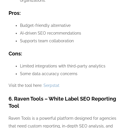
organizations.
Pros:
Budget-friendly alternative
AI-driven SEO recommendations
Supports team collaboration
Cons:
Limited integrations with third-party analytics
Some data accuracy concerns
Visit the tool here:
Serpstat
6. Raven Tools – White Label SEO Reporting
Tool
Raven Tools is a powerful platform designed for agencies
that need custom reporting, in-depth SEO analysis, and