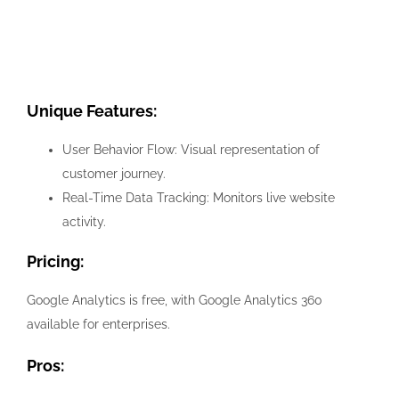
Unique Features:
User Behavior Flow: Visual representation of
customer journey.
Real-Time Data Tracking: Monitors live website
activity.
Pricing:
Google Analytics is free, with Google Analytics 360
available for enterprises.
Pros: