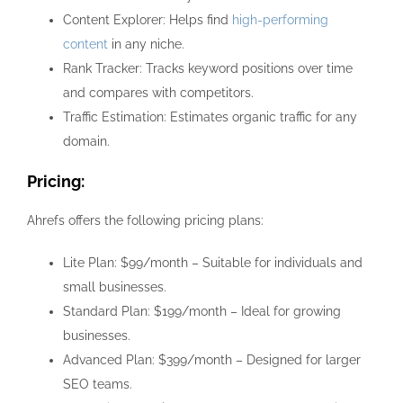
Content Explorer: Helps find
high-performing
content
in any niche.
Rank Tracker: Tracks keyword positions over time
and compares with competitors.
Traffic Estimation: Estimates organic traffic for any
domain.
Pricing:
Ahrefs offers the following pricing plans:
Lite Plan: $99/month – Suitable for individuals and
small businesses.
Standard Plan: $199/month – Ideal for growing
businesses.
Advanced Plan: $399/month – Designed for larger
SEO teams.