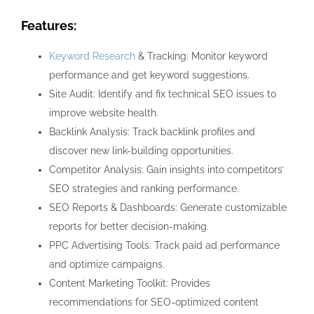
Features:
Keyword Research
& Tracking: Monitor keyword
performance and get keyword suggestions.
Site Audit: Identify and fix technical SEO issues to
improve website health.
Backlink Analysis: Track backlink profiles and
discover new link-building opportunities.
Competitor Analysis: Gain insights into competitors’
SEO strategies and ranking performance.
SEO Reports & Dashboards: Generate customizable
reports for better decision-making.
PPC Advertising Tools: Track paid ad performance
and optimize campaigns.
Content Marketing Toolkit: Provides
recommendations for SEO-optimized content