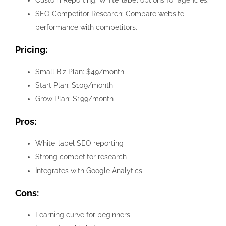
Custom Reporting: White-label options for agencies.
SEO Competitor Research: Compare website
performance with competitors.
Pricing:
Small Biz Plan: $49/month
Start Plan: $109/month
Grow Plan: $199/month
Pros:
White-label SEO reporting
Strong competitor research
Integrates with Google Analytics
Cons:
Learning curve for beginners