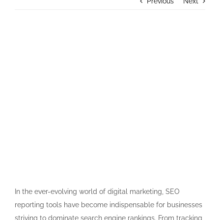
Previous
Next
Contact Us
View
Larger
Image
In the ever-evolving world of digital marketing, SEO
reporting tools have become indispensable for businesses
striving to dominate search engine rankings. From tracking