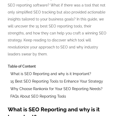
SEO reporting software? What if there was a tool that not
only simplified SEO tracking but also provided actionable
insights tailored to your business goals? In this guide, we
will uncover the 15 best SEO reporting tools, their
strengths, and how they can help you craft a winning SEO
strategy. Keep reading to discover which tool will
revolutionize your approach to SEO and why industry
leaders swear by them.
Table of Content
What is SEO Reporting and why is it Important?
15 Best SEO Reporting Tools to Enhance Your Strategy
Why Choose Rankonix for Your SEO Reporting Needs?
FAQs About SEO Reporting Tools
What is SEO Reporting and why is it