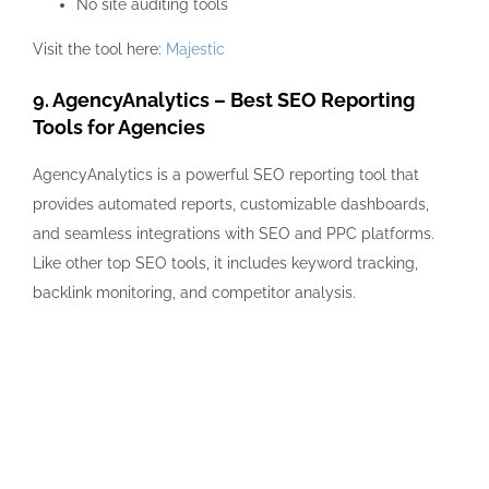
No site auditing tools
Visit the tool here:
Majestic
9. AgencyAnalytics – Best SEO Reporting
Tools for Agencies
AgencyAnalytics is a powerful SEO reporting tool that
provides automated reports, customizable dashboards,
and seamless integrations with SEO and PPC platforms.
Like other top SEO tools, it includes keyword tracking,
backlink monitoring, and competitor analysis.