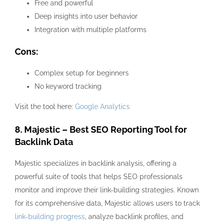
Free and powerful
Deep insights into user behavior
Integration with multiple platforms
Cons:
Complex setup for beginners
No keyword tracking
Visit the tool here:
Google Analytics
8. Majestic – Best SEO Reporting Tool for
Backlink Data
Majestic specializes in backlink analysis, offering a
powerful suite of tools that helps SEO professionals
monitor and improve their link-building strategies. Known
for its comprehensive data, Majestic allows users to track
link-building progress
, analyze backlink profiles, and