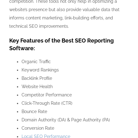
competition. These tools not only help in optimizing a
website’s presence but also provide valuable data that
informs content marketing, link-building efforts, and
technical SEO improvements.
Key Features of the Best SEO Reporting
Software:
Organic Traffic
Keyword Rankings
Backlink Profile
Website Health
Competitor Performance
Click-Through Rate (CTR)
Bounce Rate
Domain Authority (DA) & Page Authority (PA)
Conversion Rate
Local SEO Performance