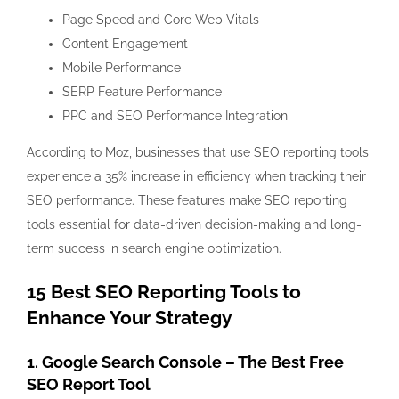
Page Speed and Core Web Vitals
Content Engagement
Mobile Performance
SERP Feature Performance
PPC and SEO Performance Integration
According to Moz, businesses that use SEO reporting tools
experience a 35% increase in efficiency when tracking their
SEO performance. These features make SEO reporting
tools essential for data-driven decision-making and long-
term success in search engine optimization.
15 Best SEO Reporting Tools to
Enhance Your Strategy
1. Google Search Console – The Best Free
SEO Report Tool