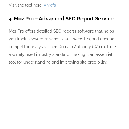
Visit the tool here:
Ahrefs
4. Moz Pro – Advanced SEO Report Service
Moz Pro offers detailed SEO reports software that helps
you track keyword rankings, audit websites, and conduct
competitor analysis. Their Domain Authority (DA) metric is
a widely used industry standard, making it an essential
tool for understanding and improving site credibility.