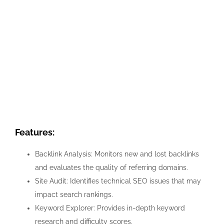
Features:
Backlink Analysis: Monitors new and lost backlinks
and evaluates the quality of referring domains.
Site Audit: Identifies technical SEO issues that may
impact search rankings.
Keyword Explorer: Provides in-depth keyword
research and difficulty scores.