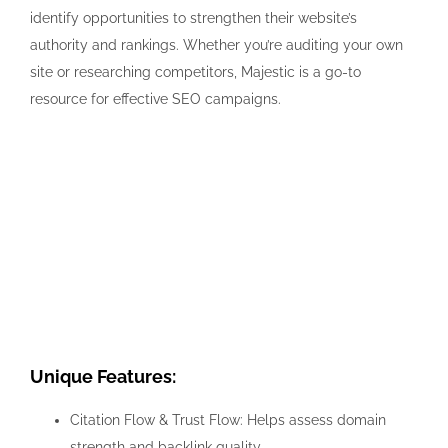
identify opportunities to strengthen their website’s
authority and rankings. Whether you’re auditing your own
site or researching competitors, Majestic is a go-to
resource for effective SEO campaigns.
Unique Features:
Citation Flow & Trust Flow: Helps assess domain
strength and backlink quality.