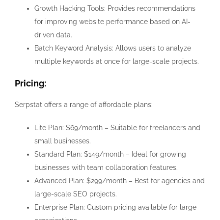
Growth Hacking Tools: Provides recommendations
for improving website performance based on AI-
driven data.
Batch Keyword Analysis: Allows users to analyze
multiple keywords at once for large-scale projects.
Pricing:
Serpstat offers a range of affordable plans:
Lite Plan: $69/month – Suitable for freelancers and
small businesses.
Standard Plan: $149/month – Ideal for growing
businesses with team collaboration features.
Advanced Plan: $299/month – Best for agencies and
large-scale SEO projects.
Enterprise Plan: Custom pricing available for large