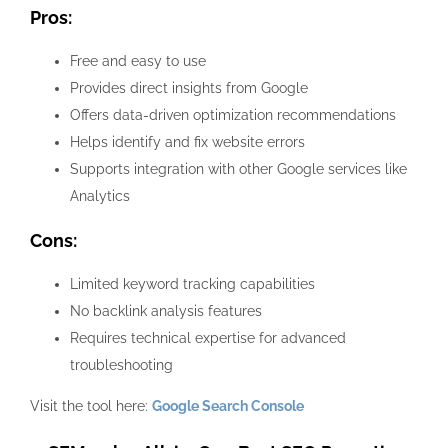
Pros:
Free and easy to use
Provides direct insights from Google
Offers data-driven optimization recommendations
Helps identify and fix website errors
Supports integration with other Google services like
Analytics
Cons:
Limited keyword tracking capabilities
No backlink analysis features
Requires technical expertise for advanced
troubleshooting
Visit the tool here:
Google Search Console