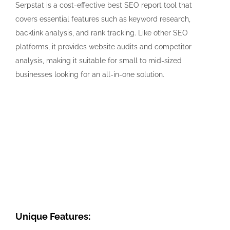
Serpstat is a cost-effective best SEO report tool that
covers essential features such as keyword research,
backlink analysis, and rank tracking. Like other SEO
platforms, it provides website audits and competitor
analysis, making it suitable for small to mid-sized
businesses looking for an all-in-one solution.
Unique Features: