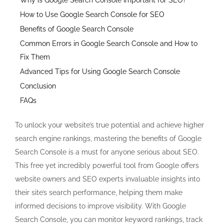
How to Use Google Search Console for SEO
Benefits of Google Search Console
Common Errors in Google Search Console and How to
Fix Them
Advanced Tips for Using Google Search Console
Conclusion
FAQs
To unlock your website’s true potential and achieve higher
search engine rankings, mastering the benefits of Google
Search Console is a must for anyone serious about SEO.
This free yet incredibly powerful tool from Google offers
website owners and SEO experts invaluable insights into
their site’s search performance, helping them make
informed decisions to improve visibility. With Google
Search Console, you can monitor keyword rankings, track