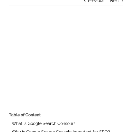
Previous
Next
Contact Us
View
Larger
Image
Table of Content
What is Google Search Console?
Why is Google Search Console Important for SEO?