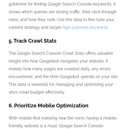
goldmine for finding Google Search Console keywords. It
shows which queries are driving traffic, their click-through
rates, and how they rank. Use this data to fine-tune your
content strategy and target
high-potential keywords
.
5. Track Crawl Stats
The Google Search Console Crawl Stats offers valuable
insight into how Googlebot navigates your website. It
reveals how many pages are crawled daily, any errors
encountered, and the time Googlebot spends on your site.
This data is essential for managing and optimizing your
site’s crawl budget effectively.
6. Prioritize Mobile Optimization
With mobile-first indexing now the norm, having a mobile-
friendly website is a must. Google Search Console