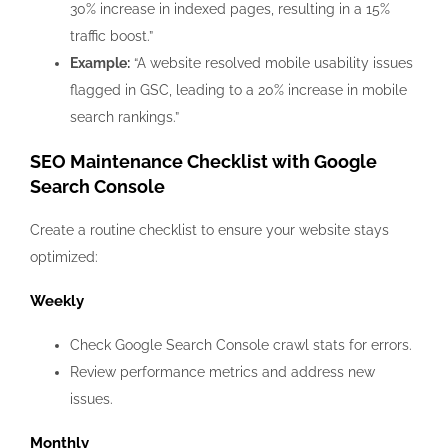
30% increase in indexed pages, resulting in a 15%
traffic boost.”
Example:
“A website resolved mobile usability issues
flagged in GSC, leading to a 20% increase in mobile
search rankings.”
SEO Maintenance Checklist with Google
Search Console
Create a routine checklist to ensure your website stays
optimized:
Weekly
Check Google Search Console crawl stats for errors.
Review performance metrics and address new
issues.
Monthly