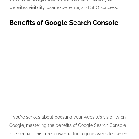
website’s visibility, user experience, and SEO success.
Benefits of Google Search Console
If you’re serious about boosting your website’s visibility on
Google, mastering the benefits of Google Search Console
is essential. This free, powerful tool equips website owners,