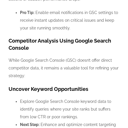
Pro Tip:
Enable email notifications in GSC settings to
receive instant updates on critical issues and keep
your site running smoothly.
Competitor Analysis Using Google Search
Console
While Google Search Console (GSC) doesn’t offer direct
competitor data, it remains a valuable tool for refining your
strategy:
Uncover Keyword Opportunities
Explore Google Search Console keyword data to
identify queries where your site ranks but suffers
from low CTR or poor rankings.
Next Step:
Enhance and optimize content targeting