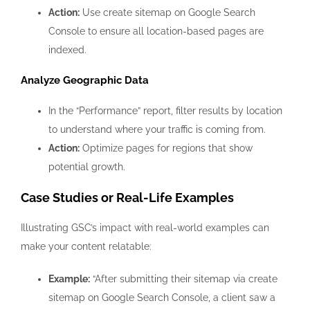
Action:
Use create sitemap on Google Search
Console to ensure all location-based pages are
indexed.
Analyze Geographic Data
In the “Performance” report, filter results by location
to understand where your traffic is coming from.
Action:
Optimize pages for regions that show
potential growth.
Case Studies or Real-Life Examples
Illustrating GSC’s impact with real-world examples can
make your content relatable:
Example:
“After submitting their sitemap via create
sitemap on Google Search Console, a client saw a