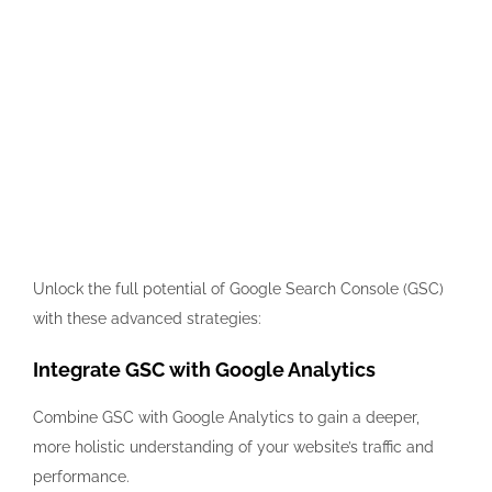
Unlock the full potential of Google Search Console (GSC)
with these advanced strategies:
Integrate GSC with Google Analytics
Combine GSC with Google Analytics to gain a deeper,
more holistic understanding of your website’s traffic and
performance.