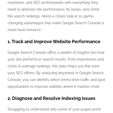
marketers, and SEO professionals with everything they
need to optimize site performance, fix issues, and climb
the search rankings. Here’s a closer look at 10 game-
changing advantages that make Google Search Console a
must-have resource.
1. Track and Improve Website Performance
Google Search Console offers a wealth of insights into how
your site performs in search results. From impressions and
clicks to average rankings, this data helps you fine-tune
your SEO efforts. By analyzing keywords in Google Search
Console, you can identify which terms drive traffic and spot
opportunities to improve visibility where it matters most.
2. Diagnose and Resolve Indexing Issues
Struggling to understand why some of your pages aren’t