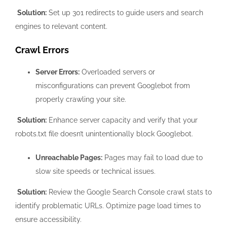
Solution:
Set up 301 redirects to guide users and search
engines to relevant content.
Crawl Errors
Server Errors:
Overloaded servers or
misconfigurations can prevent Googlebot from
properly crawling your site.
Solution:
Enhance server capacity and verify that your
robots.txt file doesn’t unintentionally block Googlebot.
Unreachable Pages:
Pages may fail to load due to
slow site speeds or technical issues.
Solution:
Review the Google Search Console crawl stats to
identify problematic URLs. Optimize page load times to
ensure accessibility.