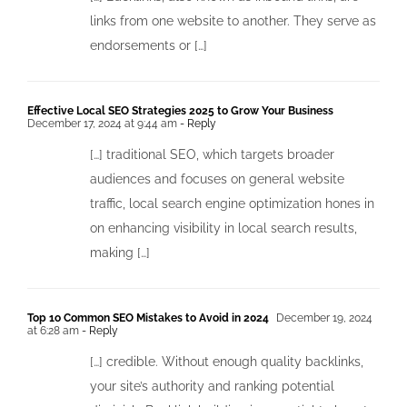
links from one website to another. They serve as
endorsements or […]
Effective Local SEO Strategies 2025 to Grow Your Business
December 17, 2024 at 9:44 am
- Reply
[…] traditional SEO, which targets broader
audiences and focuses on general website
traffic, local search engine optimization hones in
on enhancing visibility in local search results,
making […]
Top 1o Common SEO Mistakes to Avoid in 2024
December 19, 2024
at 6:28 am
- Reply
[…] credible. Without enough quality backlinks,
your site’s authority and ranking potential