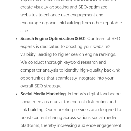
create visually appealing and SEO-optimized
websites to enhance user engagement and
encourage organic link building from other reputable
sites.
Search Engine Optimization (SEO)
: Our team of SEO
experts is dedicated to boosting your website’s
visibility, leading to higher search engine rankings.
We conduct thorough keyword research and
competitor analysis to identify high-quality backlink
opportunities that seamlessly integrate into your
overall SEO strategy.
Social Media Marketing
: In today’s digital landscape,
social media is crucial for content distribution and
link building. Our marketing services are designed to
boost content sharing across various social media
platforms, thereby increasing audience engagement