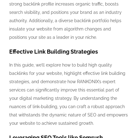
strong backlink profile increases organic traffic, boosts
search visibility, and positions your brand as an industry
authority. Additionally, a diverse backlink portfolio helps
insulate your website from algorithm changes and
positions your site as a leader in your niche.
Effective Link Building Strategies
In this guide, we’ll explore how to build high quality
backlinks for your website, highlight effective link building
strategies, and demonstrate how RANKONIX’s expert
services can significantly improve this essential part of
your digital marketing strategy. By understanding the
nuances of link-building, you can craft a robust approach
that withstands the dynamic nature of SEO and empowers
your website to achieve sustained growth.
Leveraging SEO Tools like Semrush