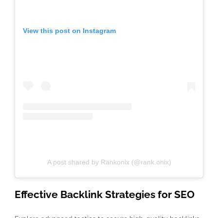
View this post on Instagram
A post shared by Rankonix (@rank.onix)
Effective
Backlink Strategies for SEO