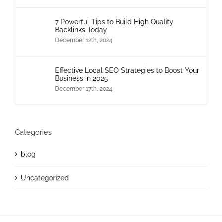
7 Powerful Tips to Build High Quality
Backlinks Today
December 12th, 2024
Effective Local SEO Strategies to Boost Your
Business in 2025
December 17th, 2024
Categories
blog
Uncategorized