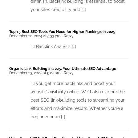
diminish. Backlink building is essential to boost
your site’s credibility and […]
Top 15 Best SEO Tools You Need for Higher Rankings in 2025
December 20, 2024 at 5:33 pm
- Reply
[…] Backlink Analysis […]
Organic Link Building in 2025: Your Ultimate SEO Advantage
December 23, 2024 at 9:24 am
- Reply
[…] you get more backlinks and boost your
website’s visibility online. We’ll also explore the
best SEO link-building tools to streamline your
efforts and maximize results. Whether you’re a
beginner or an […]