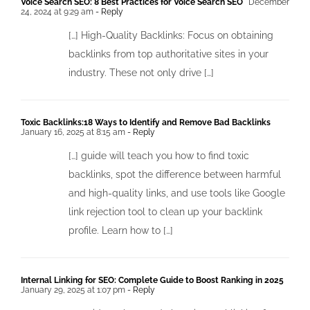
Voice Search SEO: 8 Best Practices for Voice Search SEO
December
24, 2024 at 9:29 am
- Reply
[…] High-Quality Backlinks: Focus on obtaining
backlinks from top authoritative sites in your
industry. These not only drive […]
Toxic Backlinks:18 Ways to Identify and Remove Bad Backlinks
January 16, 2025 at 8:15 am
- Reply
[…] guide will teach you how to find toxic
backlinks, spot the difference between harmful
and high-quality links, and use tools like Google
link rejection tool to clean up your backlink
profile. Learn how to […]
Internal Linking for SEO: Complete Guide to Boost Ranking in 2025
January 29, 2025 at 1:07 pm
- Reply