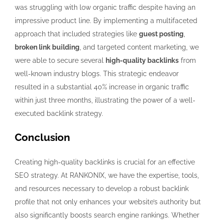
was struggling with low organic traffic despite having an
impressive product line. By implementing a multifaceted
approach that included strategies like
guest posting
,
broken link building
, and targeted content marketing, we
were able to secure several
high-quality backlinks
from
well-known industry blogs. This strategic endeavor
resulted in a substantial 40% increase in organic traffic
within just three months, illustrating the power of a well-
executed backlink strategy.
Conclusion
Creating high-quality backlinks is crucial for an effective
SEO strategy. At RANKONIX, we have the expertise, tools,
and resources necessary to develop a robust backlink
profile that not only enhances your website’s authority but
also significantly boosts search engine rankings. Whether