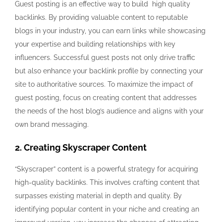
Guest posting is an effective way to build high quality
backlinks. By providing valuable content to reputable
blogs in your industry, you can earn links while showcasing
your expertise and building relationships with key
influencers. Successful guest posts not only drive traffic
but also enhance your backlink profile by connecting your
site to authoritative sources. To maximize the impact of
guest posting, focus on creating content that addresses
the needs of the host blog’s audience and aligns with your
own brand messaging.
2. Creating Skyscraper Content
“Skyscraper” content is a powerful strategy for acquiring
high-quality backlinks. This involves crafting content that
surpasses existing material in depth and quality. By
identifying popular content in your niche and creating an