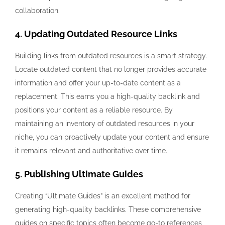
collaboration.
4. Updating Outdated Resource Links
Building links from outdated resources is a smart strategy.
Locate outdated content that no longer provides accurate
information and offer your up-to-date content as a
replacement. This earns you a high-quality backlink and
positions your content as a reliable resource. By
maintaining an inventory of outdated resources in your
niche, you can proactively update your content and ensure
it remains relevant and authoritative over time.
5. Publishing Ultimate Guides
Creating “Ultimate Guides” is an excellent method for
generating high-quality backlinks. These comprehensive
guides on specific topics often become go-to references