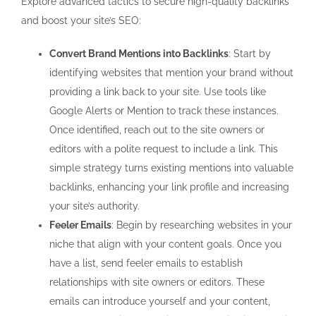
Explore advanced tactics to secure high-quality backlinks
and boost your site’s SEO:
Convert Brand Mentions into Backlinks
: Start by
identifying websites that mention your brand without
providing a link back to your site. Use tools like
Google Alerts or Mention to track these instances.
Once identified, reach out to the site owners or
editors with a polite request to include a link. This
simple strategy turns existing mentions into valuable
backlinks, enhancing your link profile and increasing
your site’s authority.
Feeler Emails
: Begin by researching websites in your
niche that align with your content goals. Once you
have a list, send feeler emails to establish
relationships with site owners or editors. These
emails can introduce yourself and your content,