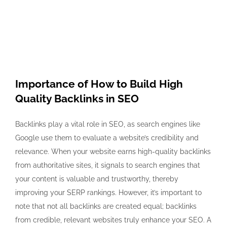
Importance of How to Build High
Quality Backlinks in SEO
Backlinks play a vital role in SEO, as search engines like
Google use them to evaluate a website’s credibility and
relevance. When your website earns high-quality backlinks
from authoritative sites, it signals to search engines that
your content is valuable and trustworthy, thereby
improving your SERP rankings. However, it’s important to
note that not all backlinks are created equal; backlinks
from credible, relevant websites truly enhance your SEO. A