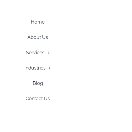
Skip
to
content
Home
About Us
Services
Industries
Blog
Contact Us