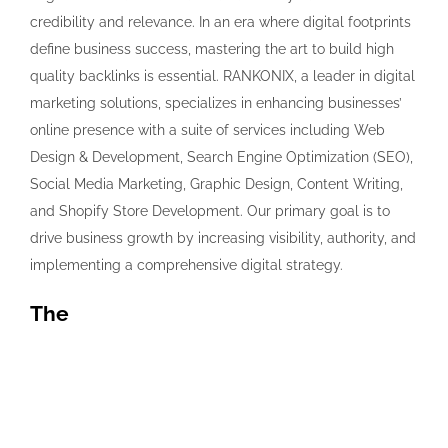
credibility and relevance. In an era where digital footprints
define business success, mastering the art to build high
quality backlinks is essential. RANKONIX, a leader in digital
marketing solutions, specializes in enhancing businesses’
online presence with a suite of services including Web
Design & Development, Search Engine Optimization (SEO),
Social Media Marketing, Graphic Design, Content Writing,
and Shopify Store Development. Our primary goal is to
drive business growth by increasing visibility, authority, and
implementing a comprehensive digital strategy.
The