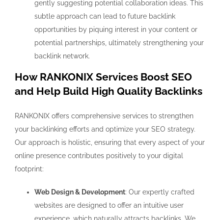
gently suggesting potential collaboration ideas. This
subtle approach can lead to future backlink
opportunities by piquing interest in your content or
potential partnerships, ultimately strengthening your
backlink network.
How RANKONIX Services Boost SEO
and Help Build High Quality Backlinks
RANKONIX offers comprehensive services to strengthen
your backlinking efforts and optimize your SEO strategy.
Our approach is holistic, ensuring that every aspect of your
online presence contributes positively to your digital
footprint:
Web Design & Development
: Our expertly crafted
websites are designed to offer an intuitive user
experience, which naturally attracts backlinks. We