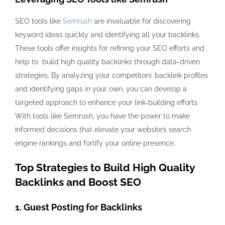
SEO tools like
Semrush
are invaluable for discovering
keyword ideas quickly and identifying all your backlinks.
These tools offer insights for refining your SEO efforts and
help to build high quality backlinks through data-driven
strategies. By analyzing your competitors’ backlink profiles
and identifying gaps in your own, you can develop a
targeted approach to enhance your link-building efforts.
With tools like Semrush, you have the power to make
informed decisions that elevate your website’s search
engine rankings and fortify your online presence.
Top Strategies to Build High Quality
Backlinks and Boost SEO
1. Guest Posting for Backlinks