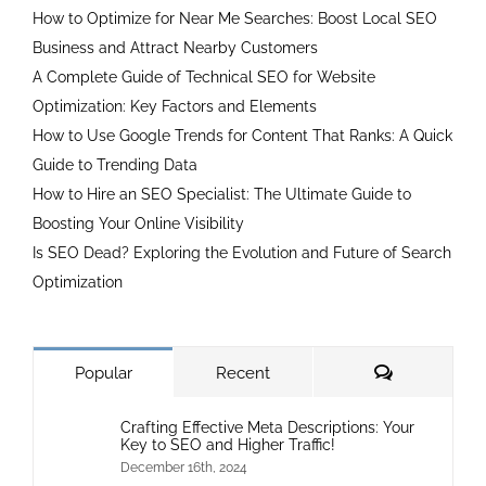
How to Optimize for Near Me Searches: Boost Local SEO
Business and Attract Nearby Customers
A Complete Guide of Technical SEO for Website
Optimization: Key Factors and Elements
How to Use Google Trends for Content That Ranks: A Quick
Guide to Trending Data
How to Hire an SEO Specialist: The Ultimate Guide to
Boosting Your Online Visibility
Is SEO Dead? Exploring the Evolution and Future of Search
Optimization
Comments
Popular
Recent
Crafting Effective Meta Descriptions: Your
Key to SEO and Higher Traffic!
December 16th, 2024