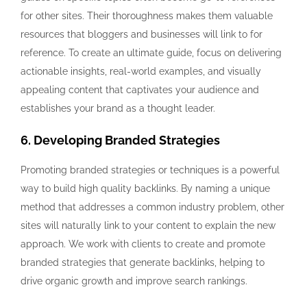
for other sites. Their thoroughness makes them valuable
resources that bloggers and businesses will link to for
reference. To create an ultimate guide, focus on delivering
actionable insights, real-world examples, and visually
appealing content that captivates your audience and
establishes your brand as a thought leader.
6. Developing Branded Strategies
Promoting branded strategies or techniques is a powerful
way to build high quality backlinks. By naming a unique
method that addresses a common industry problem, other
sites will naturally link to your content to explain the new
approach. We work with clients to create and promote
branded strategies that generate backlinks, helping to
drive organic growth and improve search rankings.