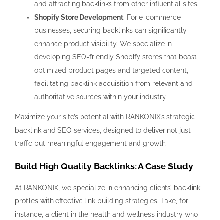
and attracting backlinks from other influential sites.
Shopify Store Development
: For e-commerce
businesses, securing backlinks can significantly
enhance product visibility. We specialize in
developing SEO-friendly Shopify stores that boast
optimized product pages and targeted content,
facilitating backlink acquisition from relevant and
authoritative sources within your industry.
Maximize your site’s potential with RANKONIX’s strategic
backlink and SEO services, designed to deliver not just
traffic but meaningful engagement and growth.
Build High Quality Backlinks: A Case Study
At RANKONIX, we specialize in enhancing clients’ backlink
profiles with effective link building strategies. Take, for
instance, a client in the health and wellness industry who