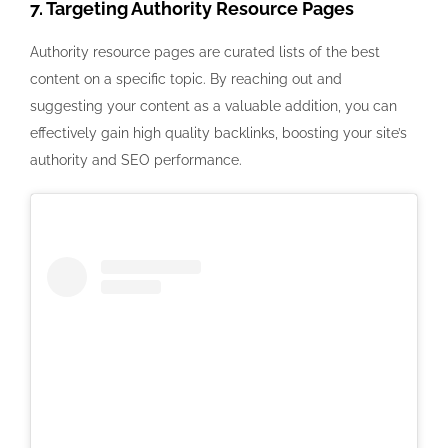
7. Targeting Authority Resource Pages
Authority resource pages are curated lists of the best
content on a specific topic. By reaching out and
suggesting your content as a valuable addition, you can
effectively gain high quality backlinks, boosting your site’s
authority and SEO performance.