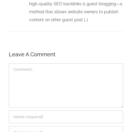
high-quality SEO backlinks is guest blogging—a
method that allows website owners to publish
content on other guest post […]
Leave A Comment
Comment