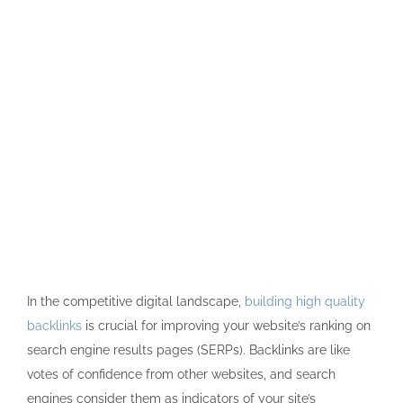
In the competitive digital landscape,
building high quality
backlinks
is crucial for improving your website’s ranking on
search engine results pages (SERPs). Backlinks are like
votes of confidence from other websites, and search
engines consider them as indicators of your site’s