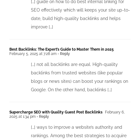
[…] guide on how to do best internal linking for
SEO effectively which will keeps your site up-to-
date, build high-quality backlinks and helps
improve […]
Best Backlinks: The Expert’s Guide to Master Them in 2025
February 5, 2025 at 7:28 am
- Reply
[…] not all backlinks are equal. High-quality
backlinks from trusted websites (like popular
blogs or news sites) can boost your rankings on
Google. On the other hand, backlinks […]
Supercharge SEO with Quality Guest Post Backlinks
February 6,
2025 at 1:34 pm
- Reply
[…] ways to improve a website’s authority and
rankings. Among the best strategies to acquire