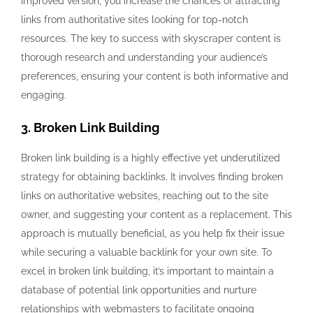
improved version, you increase the chances of attracting
links from authoritative sites looking for top-notch
resources. The key to success with skyscraper content is
thorough research and understanding your audience’s
preferences, ensuring your content is both informative and
engaging.
3. Broken Link Building
Broken link building is a highly effective yet underutilized
strategy for obtaining backlinks. It involves finding broken
links on authoritative websites, reaching out to the site
owner, and suggesting your content as a replacement. This
approach is mutually beneficial, as you help fix their issue
while securing a valuable backlink for your own site. To
excel in broken link building, it’s important to maintain a
database of potential link opportunities and nurture
relationships with webmasters to facilitate ongoing