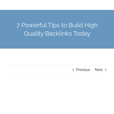
7 Powerful Tips to Build High
Quality Backlinks Today
Previous
Next
View
Larger
Image