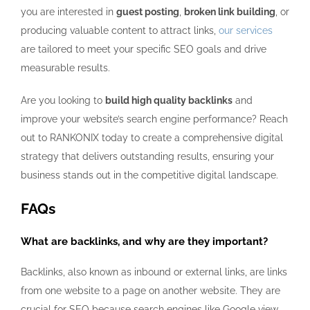
you are interested in
guest posting
,
broken link building
, or
producing valuable content to attract links,
our services
are tailored to meet your specific SEO goals and drive
measurable results.
Are you looking to
build high quality backlinks
and
improve your website’s search engine performance? Reach
out to RANKONIX today to create a comprehensive digital
strategy that delivers outstanding results, ensuring your
business stands out in the competitive digital landscape.
FAQs
What are backlinks, and why are they important?
Backlinks, also known as inbound or external links, are links
from one website to a page on another website. They are
crucial for SEO because search engines like Google view