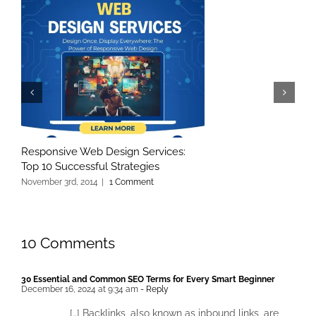
Responsive Web Design Services:
Top 10 Successful Strategies
November 3rd, 2014
|
1 Comment
10 Comments
30 Essential and Common SEO Terms for Every Smart Beginner
December 16, 2024 at 9:34 am
- Reply
[…] Backlinks, also known as inbound links, are