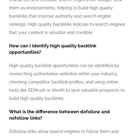
them as endorsements, helping to build high quality
backlinks that improve authority and search engine
rankings. High quality backlinks indicate to search engines
that your content is valuable and credible.
How can I identify high quality backlink
opportunities?
High-quality backlink opportunities can be identified by
researching authoritative websites within your industry,
checking competitor backlink profiles, and using online
tools like SEMrush or Ahrefs to spot valuable prospects to
build high quality backlinks.
What is the difference between dofollow and
nofollow links?
Dofollow links allow search engines to follow them and