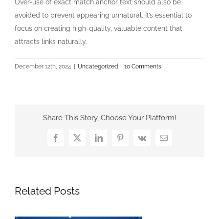
Over-use of exact match anchor text should also be
avoided to prevent appearing unnatural. It’s essential to
focus on creating high-quality, valuable content that
attracts links naturally.
December 12th, 2024
|
Uncategorized
|
10 Comments
Share This Story, Choose Your Platform!
Facebook
X
LinkedIn
Pinterest
Vk
Email
Related Posts