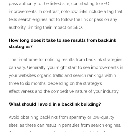
pass authority to the linked site, contributing to SEO
improvements. In contrast, nofollow links include a tag that
tells search engines not to follow the link or pass on any
authority, limiting their impact on SEO.
How long does it take to see results from backlink
strategies?
The timeframe for noticing results from backlink strategies
can vary. Generally, you might start to see improvements in
your website’s organic traffic and search rankings within
three to six months, depending on the strategy’s
effectiveness and the competitive nature of your industry.
What should I avoid in a backlink building?
Avoid obtaining backlinks from spammy or low-quality
sites, as these can result in penalties from search engines.