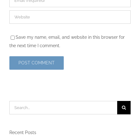
Save my name, email, and website in this browser for
the next time I comment.
Search
for:
Recent Posts