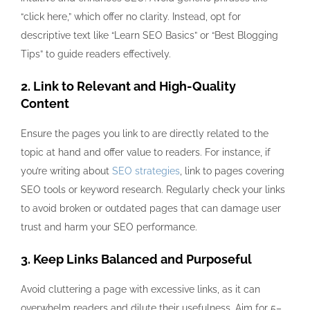
“click here,” which offer no clarity. Instead, opt for
descriptive text like “Learn SEO Basics” or “Best Blogging
Tips” to guide readers effectively.
2. Link to Relevant and High-Quality
Content
Ensure the pages you link to are directly related to the
topic at hand and offer value to readers. For instance, if
you’re writing about
SEO strategies
, link to pages covering
SEO tools or keyword research. Regularly check your links
to avoid broken or outdated pages that can damage user
trust and harm your SEO performance.
3. Keep Links Balanced and Purposeful
Avoid cluttering a page with excessive links, as it can
overwhelm readers and dilute their usefulness. Aim for 5–