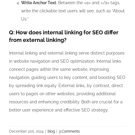
Write Anchor Text
: Between the
<a>
and
</a>
tags,
write the clickable text users will see, such as “About
Us.”
Q: How does internal linking for SEO differ
from external linking?
Internal linking and external linking serve distinct purposes
in website navigation and SEO optimization. Internal links
connect pages within the same website, improving
navigation, guiding users to key content, and boosting SEO
by spreading link equity. External links, by contrast, direct
users to pages on other websites, providing additional
resources and enhancing credibility. Both are crucial for a
better user experience and effective SEO strategy.
December 21st, 2024
|
blog
|
3 Comments