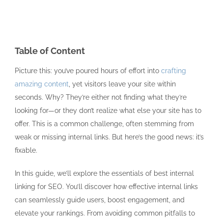
Table of Content
Picture this: you’ve poured hours of effort into
crafting
amazing content
, yet visitors leave your site within
seconds. Why? They’re either not finding what they’re
looking for—or they don’t realize what else your site has to
offer. This is a common challenge, often stemming from
weak or missing internal links. But here’s the good news: it’s
fixable.
In this guide, we’ll explore the essentials of best internal
linking for SEO. You’ll discover how effective internal links
can seamlessly guide users, boost engagement, and
elevate your rankings. From avoiding common pitfalls to