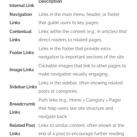
Description
Internal Link
Navigation
Links in the main menu, header, or footer
Links
that guide users to key pages.
Contextual
Links within the content (e.g., in articles) that
Links
direct readers to related pages.
Links in the footer that provide extra
Footer Links
navigation to important sections of the site.
Clickable images that link to other pages to
Image Links
make navigation visually engaging.
Links in the sidebar, often showing related
Sidebar Links
posts or categories.
Path links (e.g., Home > Category > Page)
Breadcrumb
that help users see site structure and
Links
navigate back.
Related Post
Links to similar content, often shown at the
Links
end of a post to encourage further reading.