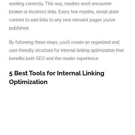
working correctly. This way, readers won’t encounter
broken or incorrect links. Every few months, revisit older
content to add links to any new relevant pages you’ve
published.
By following these steps, you’ll create an organized and
user-friendly structure for Internal linking optimization that
benefits both SEO and the reader experience.
5 Best Tools for Internal Linking
Optimization