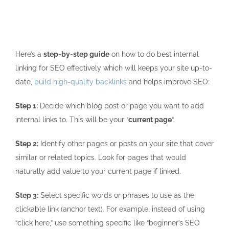
Here’s a
step-by-step guide
on how to do best internal
linking for SEO effectively which will keeps your site up-to-
date,
build high-quality backlinks
and helps improve SEO:
Step 1:
Decide which blog post or page you want to add
internal links to. This will be your “
current page
“.
Step 2:
Identify other pages or posts on your site that cover
similar or related topics. Look for pages that would
naturally add value to your current page if linked.
Step 3:
Select specific words or phrases to use as the
clickable link (anchor text). For example, instead of using
“click here,” use something specific like “beginner’s SEO