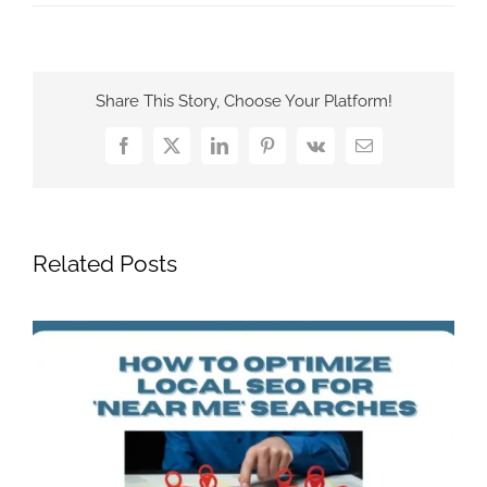
Share This Story, Choose Your Platform!
Facebook
X
LinkedIn
Pinterest
Vk
Email
Related Posts