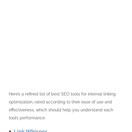
Here’s a refined list of
best SEO
tools for internal linking
optimization, rated according to their ease of use and
effectiveness, which should help you understand each
tool’s performance:
1.
Link Whisper