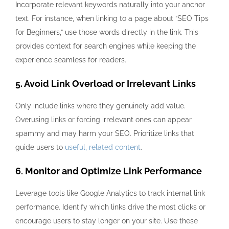
Incorporate relevant keywords naturally into your anchor
text. For instance, when linking to a page about “SEO Tips
for Beginners,” use those words directly in the link. This
provides context for search engines while keeping the
experience seamless for readers.
5. Avoid Link Overload or Irrelevant Links
Only include links where they genuinely add value.
Overusing links or forcing irrelevant ones can appear
spammy and may harm your SEO. Prioritize links that
guide users to
useful, related content
.
6. Monitor and Optimize Link Performance
Leverage tools like Google Analytics to track internal link
performance. Identify which links drive the most clicks or
encourage users to stay longer on your site. Use these