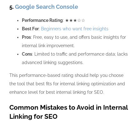
5.
Google Search Console
Performance Rating
: ★★★☆☆
Best For
:
Beginners who want free insights
Pros
: Free, easy to use, and offers basic insights for
internal link improvement.
Cons
: Limited to traffic and performance data; lacks
advanced linking suggestions.
This performance-based rating should help you choose
the tool that best fits for internal linking optimization and
enhance level for best internal linking for SEO.
Common Mistakes to Avoid in Internal
Linking for SEO