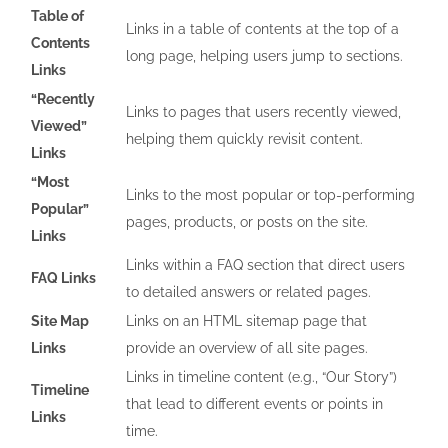
Table of
Links in a table of contents at the top of a
Contents
long page, helping users jump to sections.
Links
“Recently
Links to pages that users recently viewed,
Viewed”
helping them quickly revisit content.
Links
“Most
Links to the most popular or top-performing
Popular”
pages, products, or posts on the site.
Links
Links within a FAQ section that direct users
FAQ Links
to detailed answers or related pages.
Site Map
Links on an HTML sitemap page that
Links
provide an overview of all site pages.
Links in timeline content (e.g., “Our Story”)
Timeline
that lead to different events or points in
Links
time.