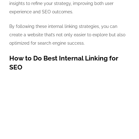
insights to refine your strategy, improving both user
experience and SEO outcomes.
By following these internal linking strategies, you can
create a website that’s not only easier to explore but also
optimized for search engine success.
How to Do Best Internal Linking for
SEO