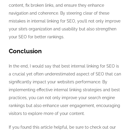
content, fix broken links, and ensure they enhance
navigation and coherence. By steering clear of these
mistakes in internal linking for SEO, you’ll not only improve
your site’s organization and usability but also strengthen
your SEO for better rankings.
Conclusion
In the end, I would say that best internal linking for SEO is
a crucial yet often underestimated aspect of SEO that can
significantly impact your website’s performance. By
implementing effective internal linking strategies and best
practices, you can not only improve your search engine
rankings but also enhance user engagement, encouraging
visitors to explore more of your content.
If you found this article helpful, be sure to check out our