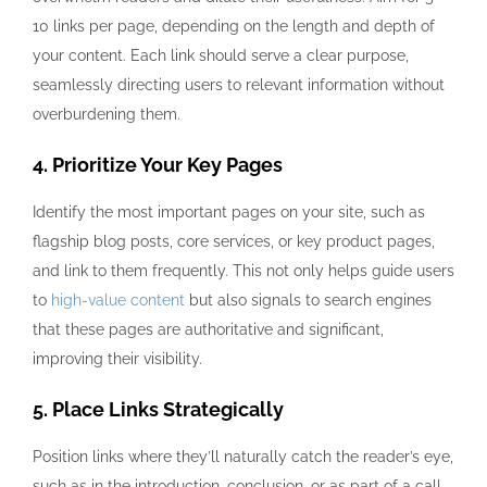
10 links per page, depending on the length and depth of
your content. Each link should serve a clear purpose,
seamlessly directing users to relevant information without
overburdening them.
4. Prioritize Your Key Pages
Identify the most important pages on your site, such as
flagship blog posts, core services, or key product pages,
and link to them frequently. This not only helps guide users
to
high-value content
but also signals to search engines
that these pages are authoritative and significant,
improving their visibility.
5. Place Links Strategically
Position links where they’ll naturally catch the reader’s eye,
such as in the introduction, conclusion, or as part of a call-