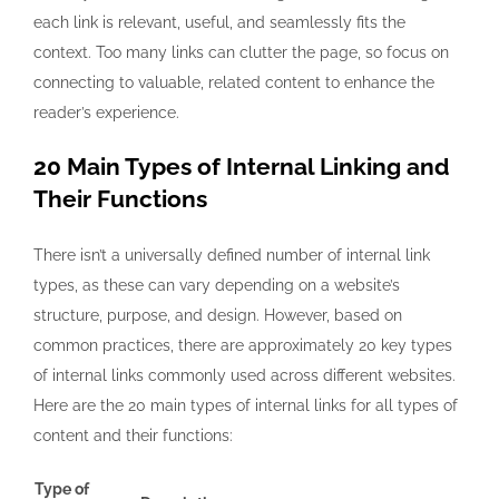
each link is relevant, useful, and seamlessly fits the
context. Too many links can clutter the page, so focus on
connecting to valuable, related content to enhance the
reader’s experience.
20 Main Types of Internal Linking and
Their Functions
There isn’t a universally defined number of internal link
types, as these can vary depending on a website’s
structure, purpose, and design. However, based on
common practices, there are approximately 20 key types
of internal links commonly used across different websites.
Here are the 20 main
types of internal links for all types of
content and their functions:
Type of