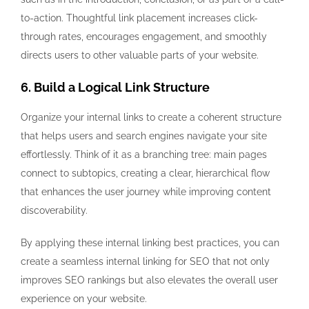
to-action. Thoughtful link placement increases click-
through rates, encourages engagement, and smoothly
directs users to other valuable parts of your website.
6. Build a Logical Link Structure
Organize your internal links to create a coherent structure
that helps users and search engines navigate your site
effortlessly. Think of it as a branching tree: main pages
connect to subtopics, creating a clear, hierarchical flow
that enhances the user journey while improving content
discoverability.
By applying these internal linking best practices, you can
create a seamless internal linking for SEO that not only
improves SEO rankings but also elevates the overall user
experience on your website.