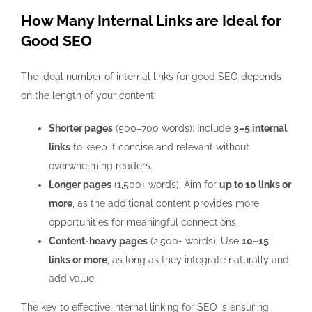
How Many Internal Links are Ideal for
Good SEO
The ideal number of internal links for good SEO depends
on the length of your content:
Shorter pages
(500–700 words): Include
3–5 internal
links
to keep it concise and relevant without
overwhelming readers.
Longer pages
(1,500+ words): Aim for
up to 10 links or
more
, as the additional content provides more
opportunities for meaningful connections.
Content-heavy pages
(2,500+ words): Use
10–15
links or more
, as long as they integrate naturally and
add value.
The key to effective internal linking for SEO is ensuring