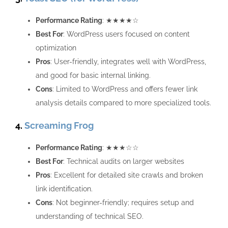
Performance Rating
: ★★★★☆
Best For
: WordPress users focused on content
optimization
Pros
: User-friendly, integrates well with WordPress,
and good for basic internal linking.
Cons
: Limited to WordPress and offers fewer link
analysis details compared to more specialized tools.
4.
Screaming Frog
Performance Rating
: ★★★☆☆
Best For
: Technical audits on larger websites
Pros
: Excellent for detailed site crawls and broken
link identification.
Cons
: Not beginner-friendly; requires setup and
understanding of technical SEO.