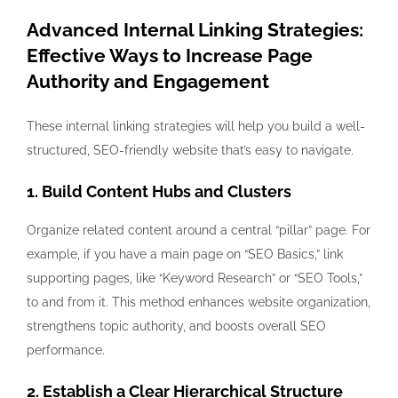
Advanced Internal Linking Strategies:
Effective Ways to Increase Page
Authority and Engagement
These internal linking strategies will help you build a well-
structured, SEO-friendly website that’s easy to navigate.
1. Build Content Hubs and Clusters
Organize related content around a central “pillar” page. For
example, if you have a main page on “SEO Basics,” link
supporting pages, like “Keyword Research” or “SEO Tools,”
to and from it. This method enhances website organization,
strengthens topic authority, and boosts overall SEO
performance.
2. Establish a Clear Hierarchical Structure