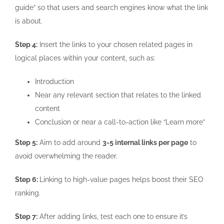
guide” so that users and search engines know what the link
is about.
Step 4:
Insert the links to your chosen related pages in
logical places within your content, such as:
Introduction
Near any relevant section that relates to the linked
content
Conclusion or near a call-to-action like “Learn more”
Step 5:
Aim to add around
3-5 internal links per page
to
avoid overwhelming the reader.
Step 6:
Linking to high-value pages helps boost their SEO
ranking.
Step 7:
After adding links, test each one to ensure it’s