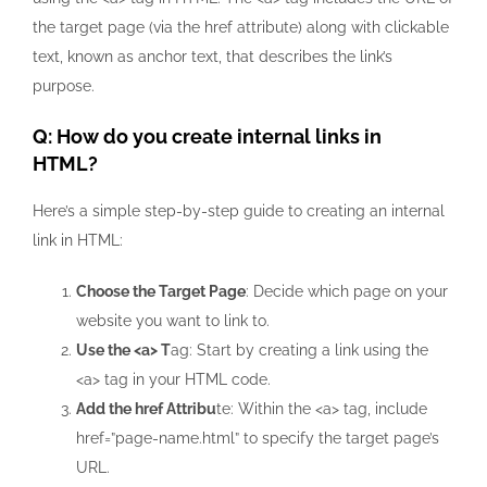
the target page (via the
href
attribute) along with clickable
text, known as anchor text, that describes the link’s
purpose.
Q: How do you create internal links in
HTML?
Here’s a simple step-by-step guide to creating an internal
link in HTML:
Choose the Target Page
: Decide which page on your
website you want to link to.
Use the
<a>
T
ag: Start by creating a link using the
<a>
tag in your HTML code.
Add the
href
Attribu
te: Within the
<a>
tag, include
href=”page-name.html”
to specify the target page’s
URL.