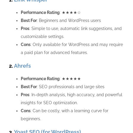
Performance Rating
: ★★★★☆
Best For
: Beginners and WordPress users
Pros
: Simple to use, automatic link suggestions, and
customizable settings.
Cons
: Only available for WordPress and may require
a paid plan for advanced features.
2.
Ahrefs
Performance Rating
: ★★★★★
Best For
: SEO professionals and large sites
Pros
: In-depth analysis, high accuracy, and powerful
insights for SEO optimization.
Cons
: Can be costly, with a learning curve for
beginners.
3.
Yoast SEO (for WordPress)