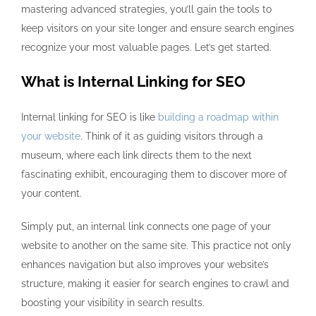
mastering advanced strategies, you’ll gain the tools to
keep visitors on your site longer and ensure search engines
recognize your most valuable pages. Let’s get started.
What is Internal Linking for SEO
Internal linking for SEO is like
building a roadmap within
your website
. Think of it as guiding visitors through a
museum, where each link directs them to the next
fascinating exhibit, encouraging them to discover more of
your content.
Simply put, an internal link connects one page of your
website to another on the same site. This practice not only
enhances navigation but also improves your website’s
structure, making it easier for search engines to crawl and
boosting your visibility in search results.