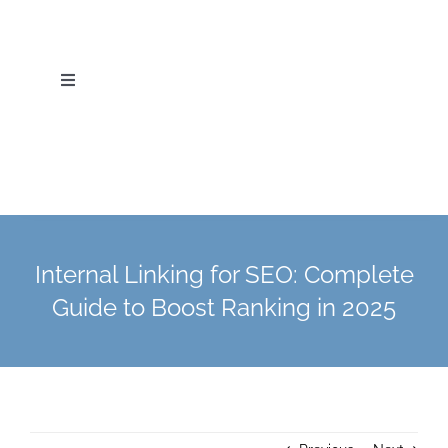
Skip
to
content
Toggle
Navigation
Home
About Us
Services
Internal Linking for SEO: Complete
Guide to Boost Ranking in 2025
Industries
Blog