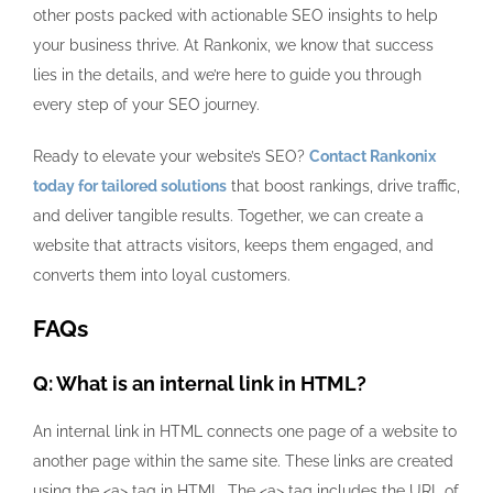
other posts packed with actionable SEO insights to help
your business thrive. At Rankonix, we know that success
lies in the details, and we’re here to guide you through
every step of your SEO journey.
Ready to elevate your website’s SEO?
Contact Rankonix
today for tailored solutions
that boost rankings, drive traffic,
and deliver tangible results. Together, we can create a
website that attracts visitors, keeps them engaged, and
converts them into loyal customers.
FAQs
Q: What is an internal link in HTML?
An internal link in HTML connects one page of a website to
another page within the same site. These links are created
using the
<a>
tag in HTML. The
<a>
tag includes the URL of