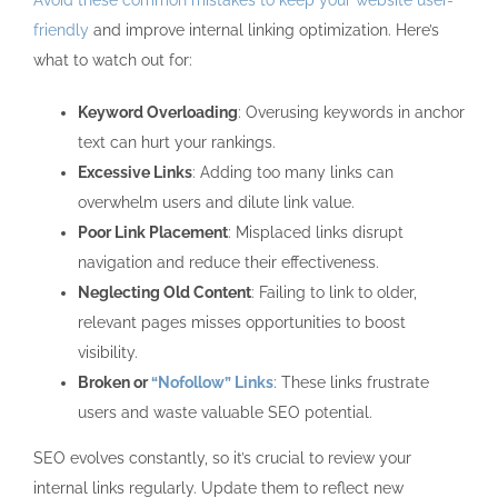
Avoid these common mistakes to keep your website user-
friendly
and improve internal linking optimization. Here’s
what to watch out for:
Keyword Overloading
: Overusing keywords in anchor
text can hurt your rankings.
Excessive Links
: Adding too many links can
overwhelm users and dilute link value.
Poor Link Placement
: Misplaced links disrupt
navigation and reduce their effectiveness.
Neglecting Old Content
: Failing to link to older,
relevant pages misses opportunities to boost
visibility.
Broken or
“Nofollow” Links
: These links frustrate
users and waste valuable SEO potential.
SEO evolves constantly, so it’s crucial to review your
internal links regularly. Update them to reflect new