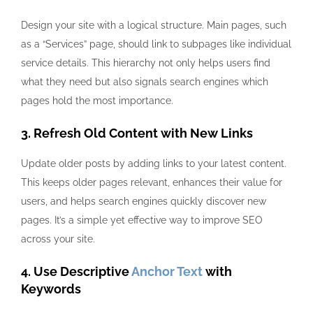
Design your site with a logical structure. Main pages, such
as a “Services” page, should link to subpages like individual
service details. This hierarchy not only helps users find
what they need but also signals search engines which
pages hold the most importance.
3. Refresh Old Content with New Links
Update older posts by adding links to your latest content.
This keeps older pages relevant, enhances their value for
users, and helps search engines quickly discover new
pages. It’s a simple yet effective way to improve SEO
across your site.
4. Use Descriptive
Anchor Text
with
Keywords