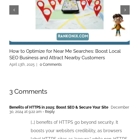
How to Optimize for Near Me Searches: Boost Local
A
SEO Business and Attract Nearby Customers
O
April 13th, 2025
|
0 Comments
M
3 Comments
Benefits of HTTPS in 2025: Boost SEO & Secure Your Site
December
30, 2024 at 9:22 am
- Reply
[…] benefits of HTTPS go beyond security. It
boosts your website’s credibility, as browsers
label HTTPS sites as “secure,” while non-HTTPS