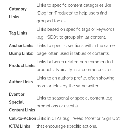
Links to specific content categories like
Category
“Blog” or “Products” to help users find
Links
grouped topics.
Links based on specific tags or keywords
Tag Links
(e.g., “SEO”) to group similar content.
Anchor Links
Links to specific sections within the same
(Jump Links)
page, often used in tables of contents.
Links between related or recommended
Product Links
products, typically in e-commerce sites.
Links to an author’s profile, often showing
Author Links
more articles by the same writer.
Event or
Links to seasonal or special content (e.g.,
Special
promotions or events).
Content Links
Call-to-Action
Links in CTAs (e.g., “Read More” or “Sign Up”)
(CTA) Links
that encourage specific actions.