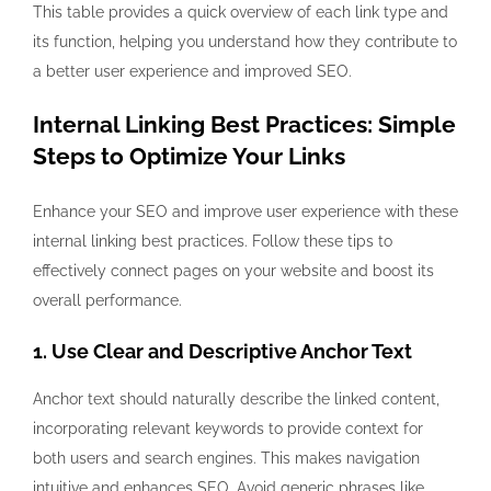
This table provides a quick overview of each link type and
its function, helping you understand how they contribute to
a better user experience and improved SEO.
Internal Linking Best Practices: Simple
Steps to Optimize Your Links
Enhance your SEO and improve user experience with these
internal linking best practices. Follow these tips to
effectively connect pages on your website and boost its
overall performance.
1. Use Clear and Descriptive Anchor Text
Anchor text should naturally describe the linked content,
incorporating relevant keywords to provide context for
both users and search engines. This makes navigation
intuitive and enhances SEO. Avoid generic phrases like