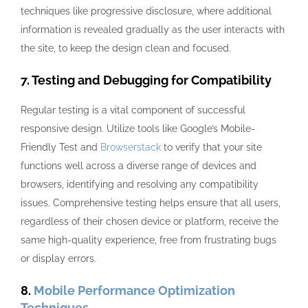
techniques like progressive disclosure, where additional
information is revealed gradually as the user interacts with
the site, to keep the design clean and focused.
7. Testing and Debugging for Compatibility
Regular testing is a vital component of successful
responsive design. Utilize tools like Google’s Mobile-
Friendly Test and
Browserstack
to verify that your site
functions well across a diverse range of devices and
browsers, identifying and resolving any compatibility
issues. Comprehensive testing helps ensure that all users,
regardless of their chosen device or platform, receive the
same high-quality experience, free from frustrating bugs
or display errors.
8.
Mobile Performance Optimization
Techniques