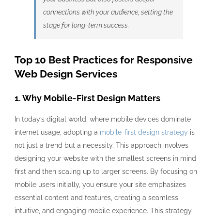
connections with your audience, setting the
stage for long-term success.
Top 10 Best Practices for Responsive
Web Design Services
1. Why Mobile-First Design Matters
In today’s digital world, where mobile devices dominate
internet usage, adopting a
mobile-first design strategy
is
not just a trend but a necessity. This approach involves
designing your website with the smallest screens in mind
first and then scaling up to larger screens. By focusing on
mobile users initially, you ensure your site emphasizes
essential content and features, creating a seamless,
intuitive, and engaging mobile experience. This strategy