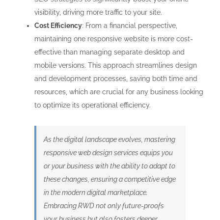
visibility, driving more traffic to your site.
Cost Efficiency
: From a financial perspective,
maintaining one responsive website is more cost-
effective than managing separate desktop and
mobile versions. This approach streamlines design
and development processes, saving both time and
resources, which are crucial for any business looking
to optimize its operational efficiency.
As the digital landscape evolves, mastering
responsive web design services equips you
or your business with the ability to adapt to
these changes, ensuring a competitive edge
in the modern digital marketplace.
Embracing RWD not only future-proofs
your business but also fosters deeper