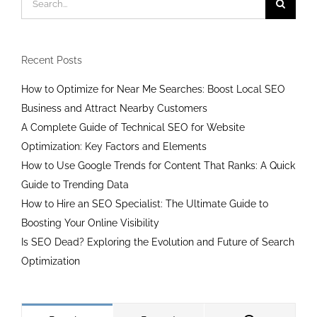
for:
Recent Posts
How to Optimize for Near Me Searches: Boost Local SEO
Business and Attract Nearby Customers
A Complete Guide of Technical SEO for Website
Optimization: Key Factors and Elements
How to Use Google Trends for Content That Ranks: A Quick
Guide to Trending Data
How to Hire an SEO Specialist: The Ultimate Guide to
Boosting Your Online Visibility
Is SEO Dead? Exploring the Evolution and Future of Search
Optimization