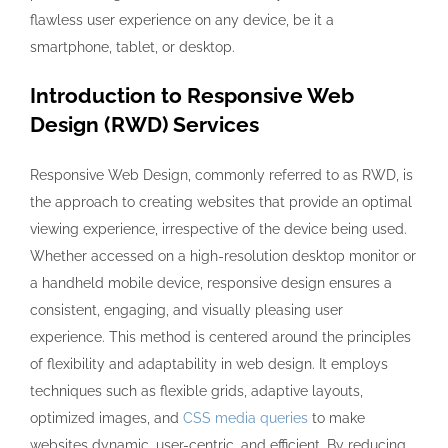
flawless user experience on any device, be it a
smartphone, tablet, or desktop.
Introduction to Responsive Web
Design (RWD) Services
Responsive Web Design, commonly referred to as RWD, is
the approach to creating websites that provide an optimal
viewing experience, irrespective of the device being used.
Whether accessed on a high-resolution desktop monitor or
a handheld mobile device, responsive design ensures a
consistent, engaging, and visually pleasing user
experience. This method is centered around the principles
of flexibility and adaptability in web design. It employs
techniques such as flexible grids, adaptive layouts,
optimized images, and
CSS media queries
to make
websites dynamic, user-centric, and efficient. By reducing