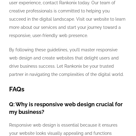
user experience, contact Rankonix today. Our team of
creative professionals is committed to helping you
succeed in the digital landscape. Visit our website to learn
more about our services and start your journey toward a
responsive, user-friendly web presence.
By following these guidelines, you’ll master responsive
web design and create websites that delight users and
drive business success. Let Rankonix be your trusted
partner in navigating the complexities of the digital world.
FAQs
Q: Why is responsive web design crucial for
my business?
Responsive web design is essential because it ensures
your website looks visually appealing and functions