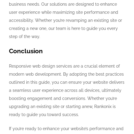
business needs. Our solutions are designed to enhance
user experience while maximizing site performance and
accessibility. Whether you’re revamping an existing site or
creating a new one, our team is here to guide you every
step of the way.
Conclusion
Responsive web design services are a crucial element of
modern web development. By adopting the best practices
outlined in this guide, you can ensure your website delivers
a seamless user experience across all devices, ultimately
boosting engagement and conversions. Whether you’re
upgrading an existing site or starting anew, Rankonix is
ready to guide you toward success.
If you’re ready to enhance your website’s performance and