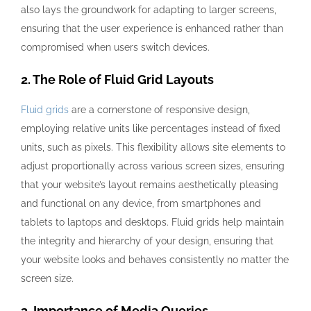
also lays the groundwork for adapting to larger screens,
ensuring that the user experience is enhanced rather than
compromised when users switch devices.
2. The Role of Fluid Grid Layouts
Fluid grids
are a cornerstone of responsive design,
employing relative units like percentages instead of fixed
units, such as pixels. This flexibility allows site elements to
adjust proportionally across various screen sizes, ensuring
that your website’s layout remains aesthetically pleasing
and functional on any device, from smartphones and
tablets to laptops and desktops. Fluid grids help maintain
the integrity and hierarchy of your design, ensuring that
your website looks and behaves consistently no matter the
screen size.
3. Importance of Media Queries