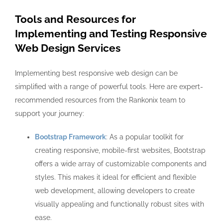
Tools and Resources for
Implementing and Testing Responsive
Web Design Services
Implementing best responsive web design can be
simplified with a range of powerful tools. Here are expert-
recommended resources from the Rankonix team to
support your journey:
Bootstrap Framework
: As a popular toolkit for
creating responsive, mobile-first websites, Bootstrap
offers a wide array of customizable components and
styles. This makes it ideal for efficient and flexible
web development, allowing developers to create
visually appealing and functionally robust sites with
ease.