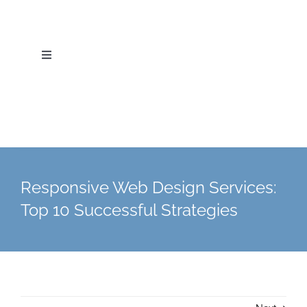
Skip
to
content
Toggle
Navigation
Home
About Us
Services
Responsive Web Design Services:
Top 10 Successful Strategies
Industries
Blog