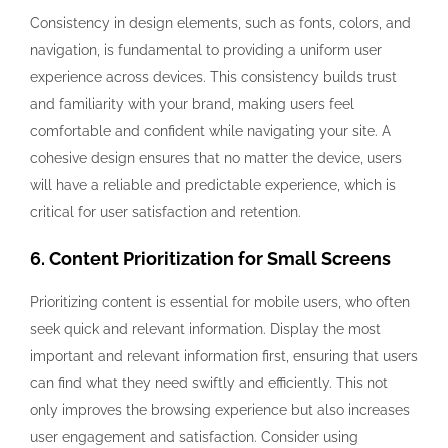
Consistency in design elements, such as fonts, colors, and
navigation, is fundamental to providing a uniform user
experience across devices. This consistency builds trust
and familiarity with your brand, making users feel
comfortable and confident while navigating your site. A
cohesive design ensures that no matter the device, users
will have a reliable and predictable experience, which is
critical for user satisfaction and retention.
6. Content Prioritization for Small Screens
Prioritizing content is essential for mobile users, who often
seek quick and relevant information. Display the most
important and relevant information first, ensuring that users
can find what they need swiftly and efficiently. This not
only improves the browsing experience but also increases
user engagement and satisfaction. Consider using