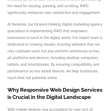
the need for resizing, panning, and scrolling, RWD
significantly enhances user satisfaction and engagement.
At Rankonix, our forward-thinking digital marketing agency
specializes in implementing RWD that empowers
businesses to excel in the digital world. Our expert team is
dedicated to creating visually stunning websites that not
only captivate users but also perform seamlessly across
all platforms and devices, including desktop computers,
tablets, and smartphones. By ensuring compatibility and
performance across varied devices, we help businesses
reach their full potential online.
Why Responsive Web Design Services
is Crucial in the Digital Landscape
With mobile devices now accounting for over 50% of