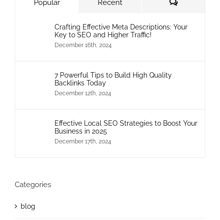
Comments
Popular
Recent
Crafting Effective Meta Descriptions: Your
Key to SEO and Higher Traffic!
December 16th, 2024
7 Powerful Tips to Build High Quality
Backlinks Today
December 12th, 2024
Effective Local SEO Strategies to Boost Your
Business in 2025
December 17th, 2024
Categories
blog