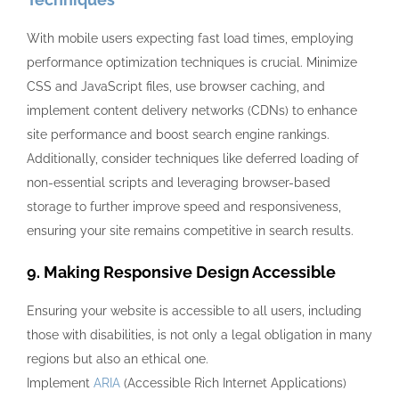
With mobile users expecting fast load times, employing
performance optimization techniques is crucial. Minimize
CSS and JavaScript files, use browser caching, and
implement content delivery networks (CDNs) to enhance
site performance and boost search engine rankings.
Additionally, consider techniques like deferred loading of
non-essential scripts and leveraging browser-based
storage to further improve speed and responsiveness,
ensuring your site remains competitive in search results.
9. Making Responsive Design Accessible
Ensuring your website is accessible to all users, including
those with disabilities, is not only a legal obligation in many
regions but also an ethical one.
Implement
ARIA
(Accessible Rich Internet Applications)