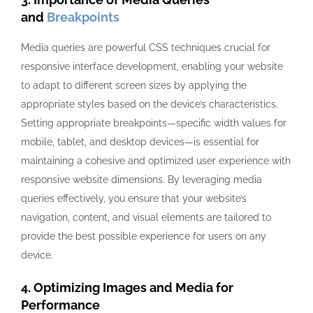
and
Breakpoints
Media queries are powerful CSS techniques crucial for
responsive interface development, enabling your website
to adapt to different screen sizes by applying the
appropriate styles based on the device’s characteristics.
Setting appropriate breakpoints—specific width values for
mobile, tablet, and desktop devices—is essential for
maintaining a cohesive and optimized user experience with
responsive website dimensions. By leveraging media
queries effectively, you ensure that your website’s
navigation, content, and visual elements are tailored to
provide the best possible experience for users on any
device.
4. Optimizing Images and Media for
Performance