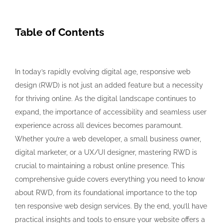
Table of Contents
In today’s rapidly evolving digital age, responsive web
design (RWD) is not just an added feature but a necessity
for thriving online. As the digital landscape continues to
expand, the importance of accessibility and seamless user
experience across all devices becomes paramount.
Whether you’re a web developer, a small business owner,
digital marketer, or a UX/UI designer, mastering RWD is
crucial to maintaining a robust online presence. This
comprehensive guide covers everything you need to know
about RWD, from its foundational importance to the top
ten responsive web design services. By the end, you’ll have
practical insights and tools to ensure your website offers a