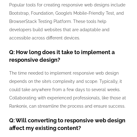
Popular tools for creating responsive web designs include
Bootstrap, Foundation, Google’s Mobile-Friendly Test, and
BrowserStack Testing Platform. These tools help
developers build websites that are adaptable and
accessible across different devices.
Q: How long does it take to implement a
responsive design?
The time needed to implement responsive web design
depends on the site’s complexity and scope. Typically, it
could take anywhere from a few days to several weeks.
Collaborating with experienced professionals, like those at
Rankonix, can streamline the process and ensure success.
Q: Will converting to responsive web design
affect my existing content?