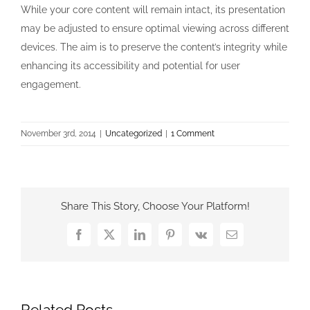
While your core content will remain intact, its presentation
may be adjusted to ensure optimal viewing across different
devices. The aim is to preserve the content’s integrity while
enhancing its accessibility and potential for user
engagement.
November 3rd, 2014
|
Uncategorized
|
1 Comment
Share This Story, Choose Your Platform!
Facebook
X
LinkedIn
Pinterest
Vk
Email
Related Posts