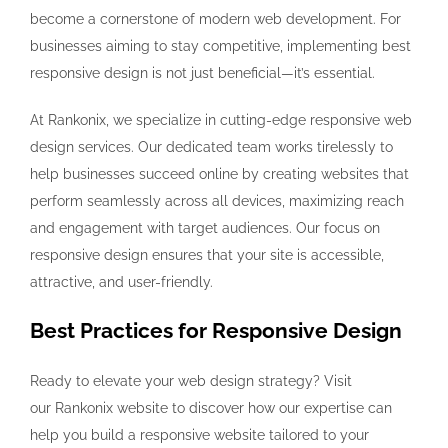
become a cornerstone of modern web development. For
businesses aiming to stay competitive, implementing best
responsive design is not just beneficial—it’s essential.
At Rankonix, we specialize in cutting-edge responsive web
design services. Our dedicated team works tirelessly to
help businesses succeed online by creating websites that
perform seamlessly across all devices, maximizing reach
and engagement with target audiences. Our focus on
responsive design ensures that your site is accessible,
attractive, and user-friendly.
Best Practices for Responsive Design
Ready to elevate your web design strategy? Visit
our Rankonix website to discover how our expertise can
help you build a responsive website tailored to your