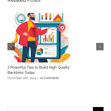
7 Powerful Tips to Build High Quality
Backlinks Today
December 12th, 2024
|
10 Comments
Search