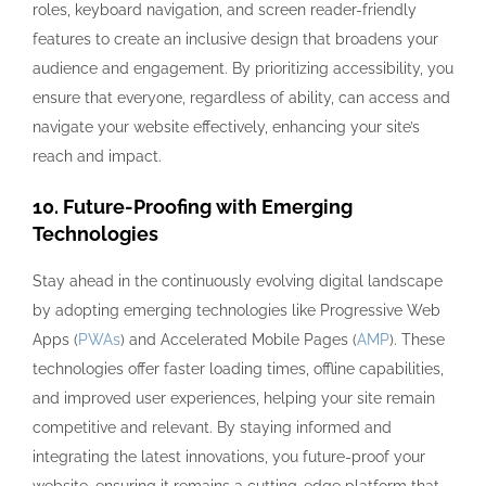
roles, keyboard navigation, and screen reader-friendly
features to create an inclusive design that broadens your
audience and engagement. By prioritizing accessibility, you
ensure that everyone, regardless of ability, can access and
navigate your website effectively, enhancing your site’s
reach and impact.
10. Future-Proofing with Emerging
Technologies
Stay ahead in the continuously evolving digital landscape
by adopting emerging technologies like Progressive Web
Apps (
PWAs
) and Accelerated Mobile Pages (
AMP
). These
technologies offer faster loading times, offline capabilities,
and improved user experiences, helping your site remain
competitive and relevant. By staying informed and
integrating the latest innovations, you future-proof your