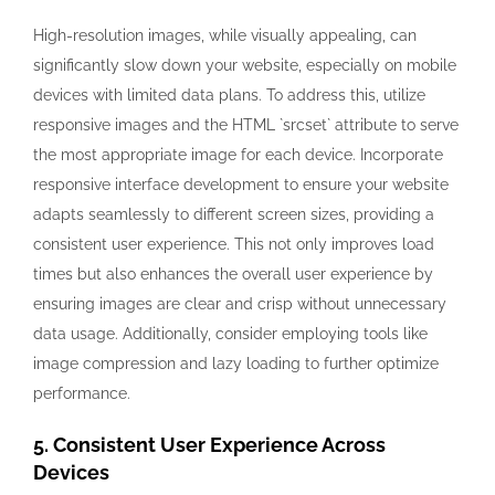
High-resolution images, while visually appealing, can
significantly slow down your website, especially on mobile
devices with limited data plans. To address this, utilize
responsive images and the HTML `srcset` attribute to serve
the most appropriate image for each device. Incorporate
responsive interface development to ensure your website
adapts seamlessly to different screen sizes, providing a
consistent user experience. This not only improves load
times but also enhances the overall user experience by
ensuring images are clear and crisp without unnecessary
data usage. Additionally, consider employing tools like
image compression and lazy loading to further optimize
performance.
5. Consistent User Experience Across
Devices