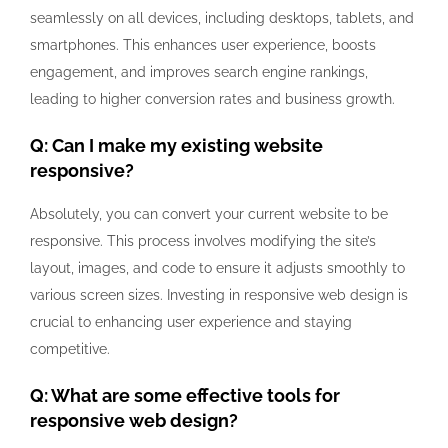
seamlessly on all devices, including desktops, tablets, and
smartphones. This enhances user experience, boosts
engagement, and improves search engine rankings,
leading to higher conversion rates and business growth.
Q: Can I make my existing website
responsive?
Absolutely, you can convert your current website to be
responsive. This process involves modifying the site’s
layout, images, and code to ensure it adjusts smoothly to
various screen sizes. Investing in responsive web design is
crucial to enhancing user experience and staying
competitive.
Q: What are some effective tools for
responsive web design?