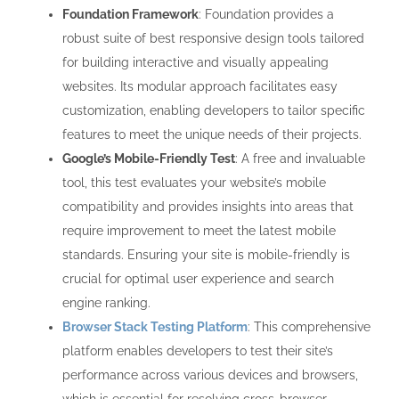
Foundation Framework
: Foundation provides a
robust suite of best responsive design tools tailored
for building interactive and visually appealing
websites. Its modular approach facilitates easy
customization, enabling developers to tailor specific
features to meet the unique needs of their projects.
Google’s Mobile-Friendly Test
: A free and invaluable
tool, this test evaluates your website’s mobile
compatibility and provides insights into areas that
require improvement to meet the latest mobile
standards. Ensuring your site is mobile-friendly is
crucial for optimal user experience and search
engine ranking.
Browser Stack Testing Platform
: This comprehensive
platform enables developers to test their site’s
performance across various devices and browsers,