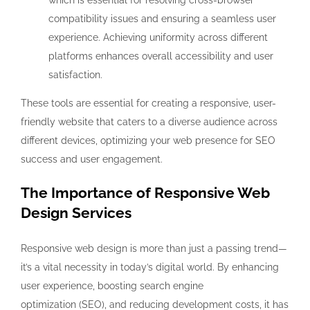
which is essential for resolving cross-browser
compatibility issues and ensuring a seamless user
experience. Achieving uniformity across different
platforms enhances overall accessibility and user
satisfaction.
These tools are essential for creating a responsive, user-
friendly website that caters to a diverse audience across
different devices, optimizing your web presence for SEO
success and user engagement.
The Importance of Responsive Web
Design Services
Responsive web design is more than just a passing trend—
it’s a vital necessity in today’s digital world. By enhancing
user experience, boosting search engine
optimization (SEO), and reducing development costs, it has