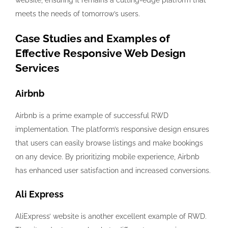
website, ensuring it remains a cutting-edge platform that
meets the needs of tomorrow’s users.
Case Studies and Examples of
Effective Responsive Web Design
Services
Airbnb
Airbnb is a prime example of successful RWD
implementation. The platform’s responsive design ensures
that users can easily browse listings and make bookings
on any device. By prioritizing mobile experience, Airbnb
has enhanced user satisfaction and increased conversions.
Ali Express
AliExpress’ website is another excellent example of RWD.