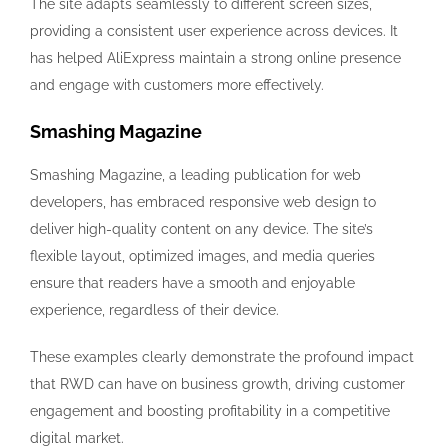
The site adapts seamlessly to different screen sizes,
providing a consistent user experience across devices. It
has helped AliExpress maintain a strong online presence
and engage with customers more effectively.
Smashing Magazine
Smashing Magazine, a leading publication for web
developers, has embraced responsive web design to
deliver high-quality content on any device. The site’s
flexible layout, optimized images, and media queries
ensure that readers have a smooth and enjoyable
experience, regardless of their device.
These examples clearly demonstrate the profound impact
that RWD can have on business growth, driving customer
engagement and boosting profitability in a competitive
digital market.