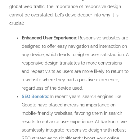
global web traffic, the importance of responsive design
cannot be overstated. Let’s delve deeper into why it is
crucial:
Enhanced User Experience
: Responsive websites are
designed to offer easy navigation and interaction on
any device, which leads to higher user satisfaction. A
responsive design translates to more conversions
and repeat visits as users are more likely to return to
a website where they had a positive experience,
regardless of the device used.
SEO Benefits
: In recent years, search engines like
Google have placed increasing importance on
mobile-friendly websites, favoring them in search
results to enhance user experience. At Rankonix, we
seamlessly integrate responsive design with robust
SEO strategies to significantly boost your online