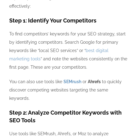
effectively:
Step 1: Identify Your Competitors
To find competitors’ keywords for your SEO strategy, start
by identifying competitors. Search Google for primary
keywords like “local SEO services” or “
best digital
marketing tools
” and note the websites consistently on the
first page. These are your competitors.
You can also use tools like
SEMrush
or
Ahrefs
to quickly
discover competing websites targeting the same
keywords.
Step 2: Analyze Competitor Keywords with
SEO Tools
Use tools like
SEMrush, Ahrefs, or Moz
to analyze