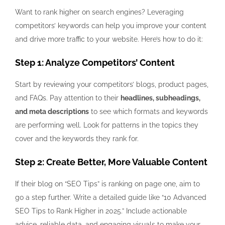
Want to rank higher on search engines? Leveraging
competitors’ keywords can help you improve your content
and drive more traffic to your website. Here’s how to do it:
Step 1: Analyze Competitors’ Content
Start by reviewing your competitors’ blogs, product pages,
and FAQs. Pay attention to their
headlines, subheadings,
and meta descriptions
to see which formats and keywords
are performing well. Look for patterns in the topics they
cover and the keywords they rank for.
Step 2: Create Better, More Valuable Content
If their blog on “SEO Tips” is ranking on page one, aim to
go a step further. Write a detailed guide like “10 Advanced
SEO Tips to Rank Higher in 2025.” Include actionable
advice, reliable data, and engaging visuals to make your