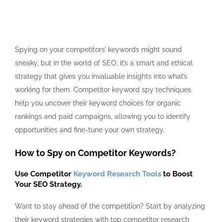
Spying on your competitors’ keywords might sound
sneaky, but in the world of SEO, it’s a smart and ethical
strategy that gives you invaluable insights into what’s
working for them.
Competitor keyword spy
techniques
help you uncover their keyword choices for organic
rankings and paid campaigns, allowing you to identify
opportunities and fine-tune your own strategy.
How to Spy on Competitor Keywords?
Use Competitor
Keyword Research Tools
to Boost
Your SEO Strategy.
Want to stay ahead of the competition? Start by analyzing
their keyword strategies with top competitor research