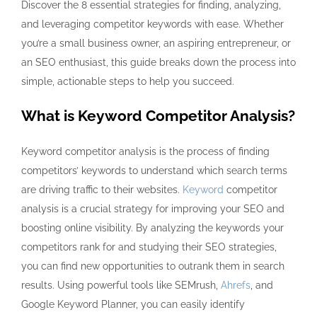
Discover the 8 essential strategies for finding, analyzing,
and leveraging competitor keywords with ease. Whether
you’re a small business owner, an aspiring entrepreneur, or
an SEO enthusiast, this guide breaks down the process into
simple, actionable steps to help you succeed.
What is Keyword Competitor Analysis?
Keyword competitor analysis is the process of
finding
competitors’ keywords
to understand which search terms
are driving traffic to their websites.
Keyword
competitor
analysis is a crucial strategy for improving your SEO and
boosting online visibility. By analyzing the keywords your
competitors rank for and studying their SEO strategies,
you can find new opportunities to outrank them in search
results. Using powerful tools like SEMrush,
Ahrefs
, and
Google Keyword Planner, you can easily identify