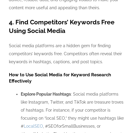
content more useful and appealing than theirs.
4. Find Competitors’ Keywords Free
Using Social Media
Social media platforms are a hidden gem for
finding
competitors’ keywords free
. Competitors often reveal their
keywords in hashtags, captions, and post topics.
How to Use Social Media for Keyword Research
Effectively
Explore Popular Hashtags
: Social media platforms
like Instagram, Twitter, and TikTok are treasure troves
of hashtags. For instance, if your competitor is
focusing on “local SEO,” they might use hashtags like
#
LocalSEO
, #SEOforSmallBusinesses, or