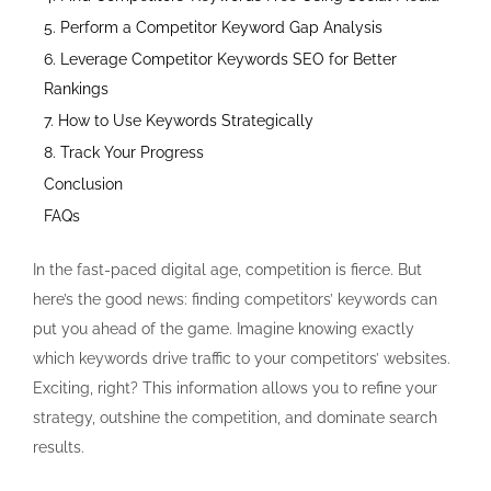
5. Perform a Competitor Keyword Gap Analysis
6. Leverage Competitor Keywords SEO for Better
Rankings
7. How to Use Keywords Strategically
8. Track Your Progress
Conclusion
FAQs
In the fast-paced digital age, competition is fierce. But
here’s the good news: finding competitors’ keywords can
put you ahead of the game. Imagine knowing exactly
which keywords drive traffic to your competitors’ websites.
Exciting, right? This information allows you to refine your
strategy, outshine the competition, and dominate search
results.