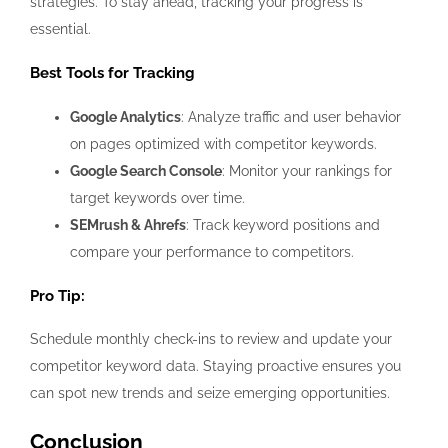
strategies. To stay ahead, tracking your progress is
essential.
Best Tools for Tracking
Google Analytics
: Analyze traffic and user behavior
on pages optimized with competitor keywords.
Google Search Console
: Monitor your rankings for
target keywords over time.
SEMrush & Ahrefs
: Track keyword positions and
compare your performance to competitors.
Pro Tip:
Schedule monthly check-ins to review and update your
competitor keyword data. Staying proactive ensures you
can spot new trends and seize emerging opportunities.
Conclusion