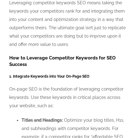
Leveraging competitor keywords SEO
means taking the
keywords your competitors rank for and integrating them
into your content and optimization strategy in a way that
outperforms theirs. The ultimate goal isn’t just to replicate
what your competitors are doing but to improve upon it
and offer more value to users.
How to Leverage Competitor Keywords for SEO
Success
1. Integrate Keywords into Your On-Page SEO
On-page SEO is the foundation of leveraging competitor
keywords. Use these keywords in critical places across
your website, such as:
Titles and Headings:
Optimize your blog titles, H1s,
and subheadings with competitor keywords. For
example, if a competitor ranks for “affordable SEO