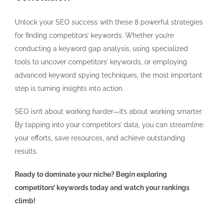
Unlock your SEO success with these 8 powerful strategies
for finding competitors’ keywords. Whether you’re
conducting a keyword gap analysis, using specialized
tools to uncover competitors’ keywords, or employing
advanced keyword spying techniques, the most important
step is turning insights into action.
SEO isn’t about working harder—it’s about working smarter.
By tapping into your competitors’ data, you can streamline
your efforts, save resources, and achieve outstanding
results.
Ready to dominate your niche? Begin exploring
competitors’ keywords today and watch your rankings
climb!