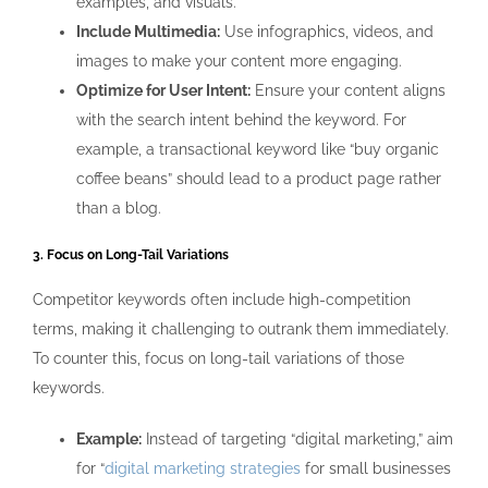
examples, and visuals.
Include Multimedia:
Use infographics, videos, and
images to make your content more engaging.
Optimize for User Intent:
Ensure your content aligns
with the search intent behind the keyword. For
example, a transactional keyword like “buy organic
coffee beans” should lead to a product page rather
than a blog.
3. Focus on Long-Tail Variations
Competitor keywords often include high-competition
terms, making it challenging to outrank them immediately.
To counter this, focus on long-tail variations of those
keywords.
Example:
Instead of targeting “digital marketing,” aim
for “
digital marketing strategies
for small businesses