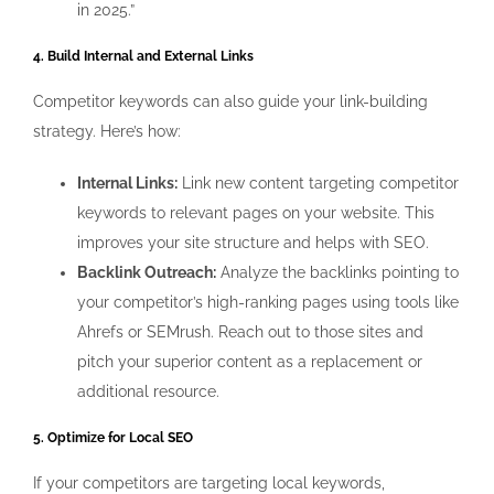
in 2025.”
4. Build Internal and External Links
Competitor keywords can also guide your link-building
strategy. Here’s how:
Internal Links:
Link new content targeting competitor
keywords to relevant pages on your website. This
improves your site structure and helps with SEO.
Backlink Outreach:
Analyze the backlinks pointing to
your competitor’s high-ranking pages using tools like
Ahrefs or SEMrush. Reach out to those sites and
pitch your superior content as a replacement or
additional resource.
5. Optimize for Local SEO
If your competitors are targeting local keywords,