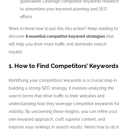
guesswork! Leverage competitor keywords research
to streamline your keyword planning and SEO
efforts.
Want to know how to put this into action? Keep reading to
discover
8 essential competitor keyword strategies
that
will help you drive more traffic and dominate search
results!
1. How to Find Competitors’ Keywords
Identifying your competitors’ keywords is a crucial step in
building a strong SEO strategy. It involves analyzing the
search terms that drive traffic to their websites and
understanding how they leverage competitor keywords for
visibility. By uncovering these insights, you can refine your
own keyword approach, craft superior content, and
improve your rankings in search results. Here’s how to do it