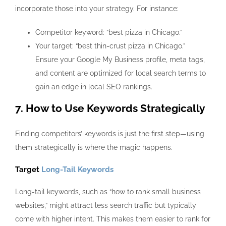
incorporate those into your strategy. For instance:
Competitor keyword: “best pizza in Chicago.”
Your target: “best thin-crust pizza in Chicago.”
Ensure your Google My Business profile, meta tags,
and content are optimized for local search terms to
gain an edge in local SEO rankings.
7. How to Use Keywords Strategically
Finding competitors’ keywords
is just the first step—using
them strategically is where the magic happens.
Target
Long-Tail Keywords
Long-tail keywords, such as “how to rank small business
websites,” might attract less search traffic but typically
come with higher intent. This makes them easier to rank for