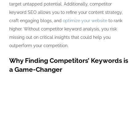
target untapped potential. Additionally, competitor
keyword SEO allows you to refine your content strategy,
craft engaging blogs, and
optimize your website
to rank
higher. Without competitor keyword analysis, you risk
missing out on critical insights that could help you
outperform your competition.
Why Finding Competitors’ Keywords is
a Game-Changer