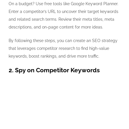
On a budget? Use free tools like
Google Keyword Planner
.
Enter a competitor’s URL to uncover their target keywords
and related search terms. Review their meta titles, meta
descriptions, and on-page content for more ideas.
By following these steps, you can create an SEO strategy
that leverages competitor research to find high-value
keywords, boost rankings, and drive more traffic.
2. Spy on Competitor Keywords