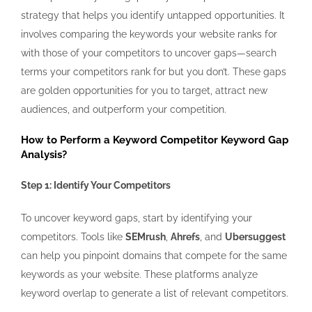
strategy that helps you identify untapped opportunities. It
involves comparing the keywords your website ranks for
with those of your competitors to uncover gaps—search
terms your competitors rank for but you don’t. These gaps
are golden opportunities for you to target, attract new
audiences, and outperform your competition.
How to Perform a Keyword Competitor Keyword Gap
Analysis?
Step 1: Identify Your Competitors
To uncover keyword gaps, start by identifying your
competitors. Tools like
SEMrush
,
Ahrefs
, and
Ubersuggest
can help you pinpoint domains that compete for the same
keywords as your website. These platforms analyze
keyword overlap to generate a list of relevant competitors.