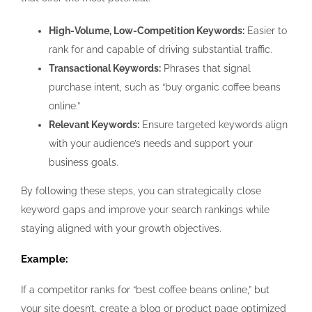
High-Volume, Low-Competition Keywords:
Easier to
rank for and capable of driving substantial traffic.
Transactional Keywords:
Phrases that signal
purchase intent, such as “buy organic coffee beans
online.”
Relevant Keywords:
Ensure targeted keywords align
with your audience’s needs and support your
business goals.
By following these steps, you can strategically close
keyword gaps and improve your search rankings while
staying aligned with your growth objectives.
Example:
If a competitor ranks for “best coffee beans online,” but
your site doesn’t, create a blog or product page optimized