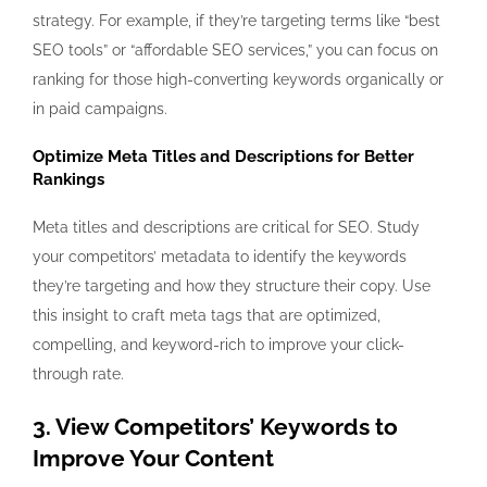
strategy. For example, if they’re targeting terms like “best
SEO tools” or “affordable SEO services,” you can focus on
ranking for those high-converting keywords organically or
in paid campaigns.
Optimize Meta Titles and Descriptions for Better
Rankings
Meta titles and descriptions are critical for SEO. Study
your competitors’ metadata to identify the keywords
they’re targeting and how they structure their copy. Use
this insight to craft meta tags that are optimized,
compelling, and keyword-rich to improve your click-
through rate.
3. View Competitors’ Keywords to
Improve Your Content