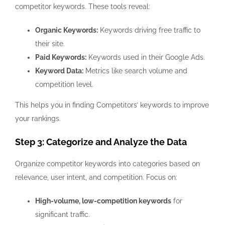
competitor keywords. These tools reveal:
Organic Keywords:
Keywords driving free traffic to
their site.
Paid Keywords:
Keywords used in their Google Ads.
Keyword Data:
Metrics like search volume and
competition level.
This helps you in finding Competitors’ keywords to improve
your rankings.
Step 3: Categorize and Analyze the Data
Organize competitor keywords into categories based on
relevance, user intent, and competition. Focus on:
High-volume, low-competition keywords
for
significant traffic.