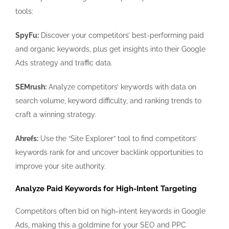
tools:
SpyFu:
Discover your competitors’ best-performing paid
and organic keywords, plus get insights into their Google
Ads strategy and traffic data.
SEMrush:
Analyze competitors’ keywords with data on
search volume, keyword difficulty, and ranking trends to
craft a winning strategy.
Ahrefs:
Use the “Site Explorer” tool to find competitors’
keywords rank for and uncover backlink opportunities to
improve your site authority.
Analyze Paid Keywords for High-Intent Targeting
Competitors often bid on high-intent keywords in Google
Ads, making this a goldmine for your SEO and PPC