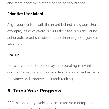
and more effective in reaching the right audience.
Prioritize User Intent
Align your content with the intent behind a keyword. For
example, if the keyword is “SEO tips,” focus on delivering
actionable, practical advice rather than vague or general
information.
Pro Tip:
Refresh your older content by incorporating relevant
competitor keywords. This simple update can enhance its
relevance and improve its search rankings.
8. Track Your Progress
SEO is constantly evolving, and so are your competitors’