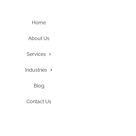
Skip
to
content
Home
About Us
Services
Industries
Blog
Contact Us