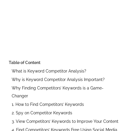
Table of Content
What is Keyword Competitor Analysis?
Why is Keyword Competitor Analysis Important?
Why Finding Competitors’ Keywords is a Game-
Changer
1. How to Find Competitors’ Keywords
2. Spy on Competitor Keywords
3. View Competitors’ Keywords to Improve Your Content
4. Find Competitors’ Keywords Free Using Social Media