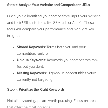
Step 2: Analyze Your Website and Competitors’ URLs
Once you’ve identified your competitors, input your website
and their URLs into tools like SEMrush or Ahrefs. These
tools will compare your performance and highlight key
insights:
Shared Keywords:
Terms both you and your
competitors rank for.
Unique Keywords:
Keywords your competitors rank
for, but you don’t.
Missing Keywords:
High-value opportunities you’re
currently not targeting.
Step 3: Prioritize the Right Keywords
Not all keyword gaps are worth pursuing. Focus on areas
that offer the most potential: