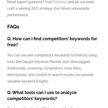
Need expert guidance? Visit
Rankonix
and let our team
craft a winning SEO strategy that drives unbeatable
performance.
FAQs
Q. How can I find competitors’ keywords for
free?
You can uncover competitors’ keywords for free by using
tools like Google Keyword Planner and Ubersuggest.
Additionally, reviewing competitors’ meta titles,
descriptions, and content in search results can provide
valuable keyword insights.
Q. What tools can I use to analyze
competitors’ keywords?