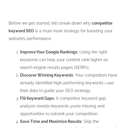
Before we get started, let’s break down why
competitor
keyword SEO
is a must-have strategy for boosting your
website’s performance:
Improve Your Google Rankings
: Using the right
keywords can help your content rank higher on
search engine results pages (SERPs).
Discover Winning Keywords
: Your competitors have
already identified high-performing keywords—use
their data to guide your SEO strategy.
Fill Keyword Gaps
: A
competitor keyword gap
analysis
reveals keywords you’re missing and
opportunities to outrank your competition.
Save Time and Maximize Results
: Skip the