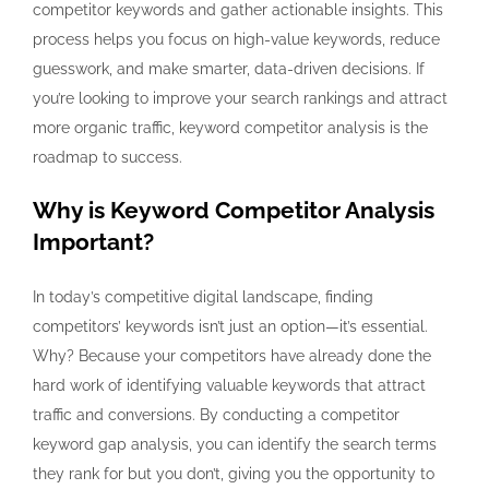
competitor keywords and gather actionable insights. This
process helps you focus on high-value keywords, reduce
guesswork, and make smarter, data-driven decisions. If
you’re looking to improve your search rankings and attract
more organic traffic, keyword competitor analysis is the
roadmap to success.
Why is Keyword Competitor Analysis
Important?
In today’s competitive digital landscape, finding
competitors’ keywords isn’t just an option—it’s essential.
Why? Because your competitors have already done the
hard work of identifying valuable keywords that attract
traffic and conversions. By conducting a competitor
keyword gap analysis, you can identify the search terms
they rank for but you don’t, giving you the opportunity to