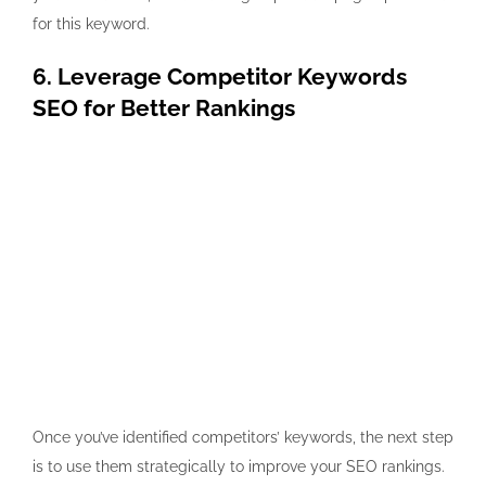
for this keyword.
6. Leverage Competitor Keywords
SEO for Better Rankings
Once you’ve identified competitors’ keywords, the next step
is to use them strategically to improve your SEO rankings.