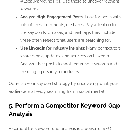
#LocalMarketingTips. Use these to uncover relevant
keywords.
Analyze High-Engagement Posts
: Look for posts with
lots of likes, comments, or shares. Pay attention to
the keywords, phrases, and hashtags they include—
these often reflect what users are searching for.
Use LinkedIn for Industry Insights
: Many competitors
share blogs, updates, and services on LinkedIn.
Analyze their posts to spot recurring keywords and
trending topics in your industry.
Optimize your keyword strategy by uncovering what your
audience is already searching for on social media!
5. Perform a Competitor Keyword Gap
Analysis
A
competitor keyword gap analysis
is a powerful SEO