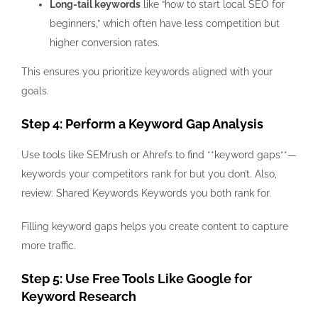
Long-tail keywords
like “how to start local SEO for
beginners,” which often have less competition but
higher conversion rates.
This ensures you prioritize keywords aligned with your
goals.
Step 4: Perform a Keyword Gap Analysis
Use tools like SEMrush or Ahrefs to find **keyword gaps**—
keywords your competitors rank for but you don’t. Also,
review: Shared Keywords Keywords you both rank for.
Filling keyword gaps helps you create content to capture
more traffic.
Step 5: Use Free Tools Like Google for
Keyword Research