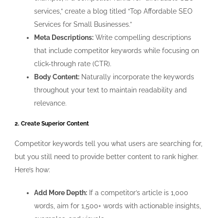
services,” create a blog titled “Top Affordable SEO
Services for Small Businesses.”
Meta Descriptions:
Write compelling descriptions
that include competitor keywords while focusing on
click-through rate (CTR).
Body Content:
Naturally incorporate the keywords
throughout your text to maintain readability and
relevance.
2. Create Superior Content
Competitor keywords tell you what users are searching for,
but you still need to provide better content to rank higher.
Here’s how:
Add More Depth:
If a competitor’s article is 1,000
words, aim for 1,500+ words with actionable insights,