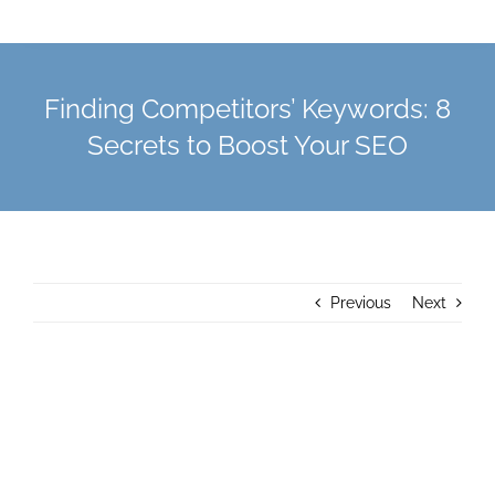
Finding Competitors’ Keywords: 8
Secrets to Boost Your SEO
Previous
Next
View
Larger
Image